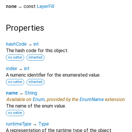
none
→ const
LayerFill
Properties
hashCode
→
int
The hash code for this object.
no setter
inherited
index
→
int
A numeric identifier for the enumerated value.
no setter
inherited
name
→
String
Available on
Enum
, provided by the
EnumName
extension
The name of the enum value.
no setter
runtimeType
→
Type
A representation of the runtime type of the object.