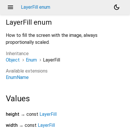
menu
dark_mode
LayerFill enum
LayerFill
enum
How to fill the screen with the image, always
proportionally scaled.
Inheritance
Object
Enum
LayerFill
Available extensions
EnumName
Values
height
→ const
LayerFill
width
→ const
LayerFill