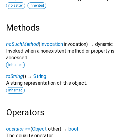
no setter
inherited
Methods
noSuchMethod
(
Invocation
invocation
)
→ dynamic
Invoked when a nonexistent method or property is
accessed.
inherited
toString
(
)
→
String
A string representation of this object.
inherited
Operators
operator ==
(
Object
other
)
→
bool
The equality operator.