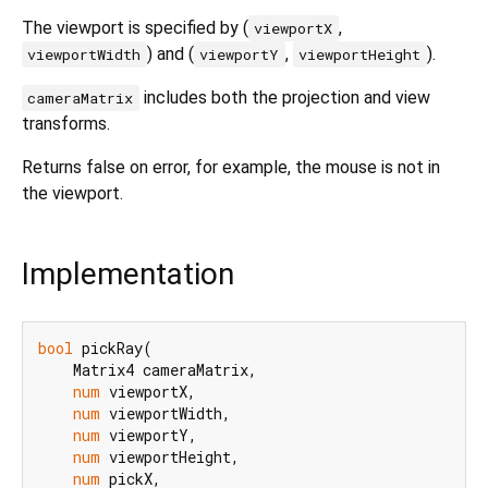
The viewport is specified by (
,
viewportX
) and (
,
).
viewportWidth
viewportY
viewportHeight
includes both the projection and view
cameraMatrix
transforms.
Returns false on error, for example, the mouse is not in
the viewport.
Implementation
bool
 pickRay(

    Matrix4 cameraMatrix,

num
 viewportX,

num
 viewportWidth,

num
 viewportY,

num
 viewportHeight,

num
 pickX,
