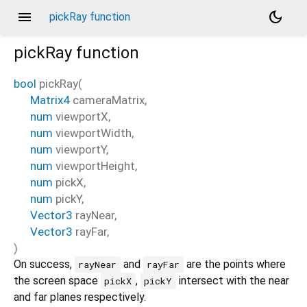
menu
dark_mode
pickRay function
pickRay
function
bool
pickRay
(
Matrix4
cameraMatrix
,
num
viewportX
,
num
viewportWidth
,
num
viewportY
,
num
viewportHeight
,
num
pickX
,
num
pickY
,
Vector3
rayNear
,
Vector3
rayFar
,
)
On success,
and
are the points where
rayNear
rayFar
the screen space
,
intersect with the near
pickX
pickY
and far planes respectively.