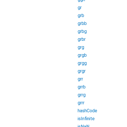
gr
grb
grbb
grbg
grbr
grg
grgb
grgg
grgr
grr
grrb
grrg
grrr
hashCode
isInfinite
isNaN