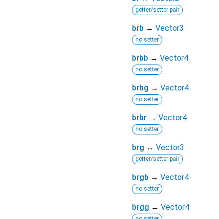
getter/setter pair
brb
→
Vector3
no setter
brbb
→
Vector4
no setter
brbg
→
Vector4
no setter
brbr
→
Vector4
no setter
brg
↔
Vector3
getter/setter pair
brgb
→
Vector4
no setter
brgg
→
Vector4
no setter