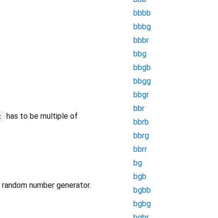
bbbb
bbbg
bbbr
bbg
bbgb
bbgg
bbgr
bbr
has to be multiple of
t
bbrb
bbrg
bbrr
bg
bgb
wn random number generator.
bgbb
bgbg
bgbr