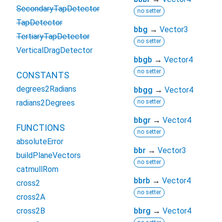
SecondaryTapDetector
no setter
TapDetector
bbg
→
Vector3
TertiaryTapDetector
no setter
VerticalDragDetector
bbgb
→
Vector4
no setter
CONSTANTS
degrees2Radians
bbgg
→
Vector4
radians2Degrees
no setter
bbgr
→
Vector4
FUNCTIONS
no setter
absoluteError
bbr
→
Vector3
buildPlaneVectors
no setter
catmullRom
bbrb
→
Vector4
cross2
no setter
cross2A
cross2B
bbrg
→
Vector4