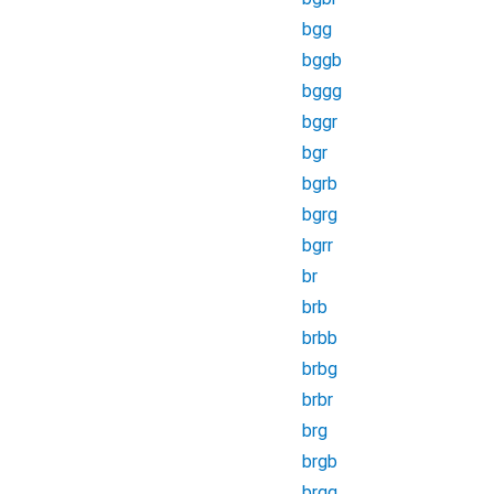
bgg
bggb
bggg
bggr
bgr
bgrb
bgrg
bgrr
br
brb
brbb
brbg
brbr
brg
brgb
brgg