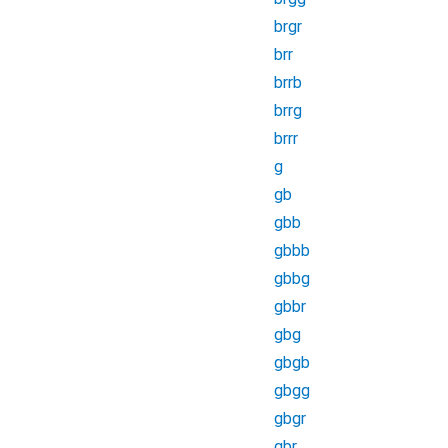
brgr
brr
brrb
brrg
brrr
g
gb
gbb
gbbb
gbbg
gbbr
gbg
gbgb
gbgg
gbgr
gbr