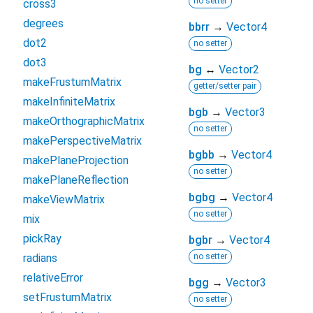
no setter
cross3
degrees
bbrr
→
Vector4
dot2
no setter
dot3
bg
↔
Vector2
makeFrustumMatrix
getter/setter pair
makeInfiniteMatrix
bgb
→
Vector3
makeOrthographicMatrix
no setter
makePerspectiveMatrix
bgbb
→
Vector4
makePlaneProjection
no setter
makePlaneReflection
bgbg
→
Vector4
makeViewMatrix
no setter
mix
pickRay
bgbr
→
Vector4
radians
no setter
relativeError
bgg
→
Vector3
setFrustumMatrix
no setter