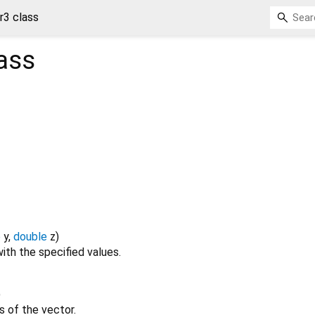
r3 class
ass
e
y
,
double
z
)
ith the specified values.
)
es of the vector.