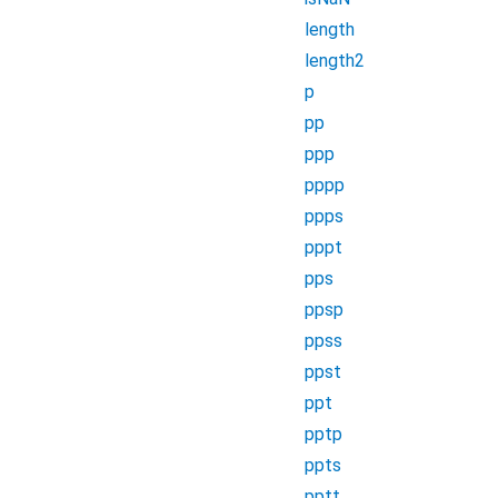
length
length2
p
pp
ppp
pppp
ppps
pppt
pps
ppsp
ppss
ppst
ppt
pptp
ppts
pptt