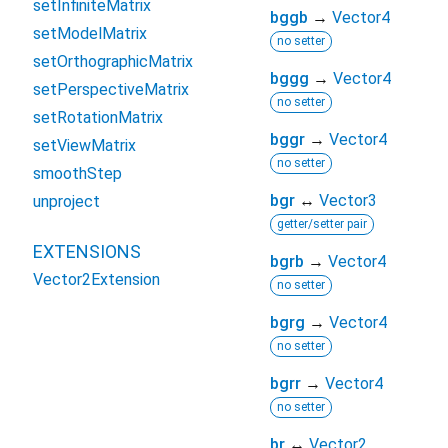
setInfiniteMatrix
bggb
→
Vector4
setModelMatrix
no setter
setOrthographicMatrix
bggg
→
Vector4
setPerspectiveMatrix
no setter
setRotationMatrix
bggr
→
Vector4
setViewMatrix
no setter
smoothStep
bgr
↔
Vector3
unproject
getter/setter pair
EXTENSIONS
bgrb
→
Vector4
Vector2Extension
no setter
bgrg
→
Vector4
no setter
bgrr
→
Vector4
no setter
br
↔
Vector2