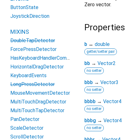
Zero vector.
ButtonState
JoystickDirection
Properties
MIXINS
DoubleTapDetector
b
↔
double
ForcePressDetector
getter/setter pair
HasKeyboardHandlerComponents
bb
→
Vector2
HorizontalDragDetector
no setter
KeyboardEvents
bbb
→
Vector3
LongPressDetector
no setter
MouseMovementDetector
bbbb
→
Vector4
MultiTouchDragDetector
no setter
MultiTouchTapDetector
PanDetector
bbbg
→
Vector4
ScaleDetector
no setter
ScrollDetector
bbbr
→
Vector4