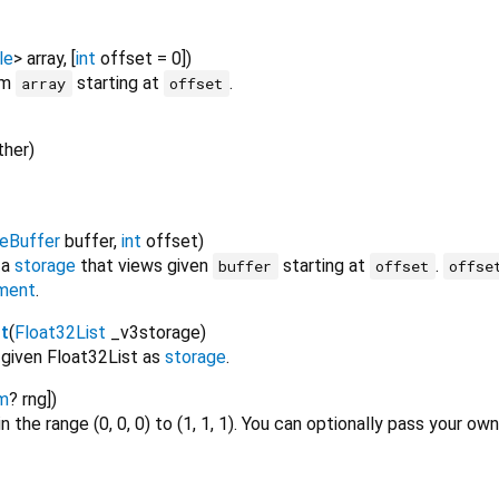
le
>
array
, [
int
offset
=
0
])
rom
starting at
.
array
offset
ther
)
eBuffer
buffer
,
int
offset
)
 a
storage
that views given
starting at
.
buffer
offset
offse
ement
.
t
(
Float32List
_v3storage
)
given Float32List as
storage
.
m
?
rng
])
 the range (0, 0, 0) to (1, 1, 1). You can optionally pass your o