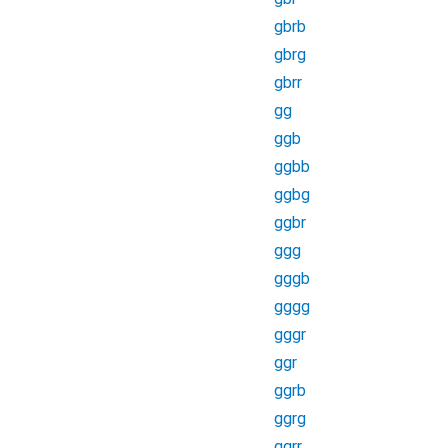
gbrb
gbrg
gbrr
gg
ggb
ggbb
ggbg
ggbr
ggg
gggb
gggg
gggr
ggr
ggrb
ggrg
ggrr