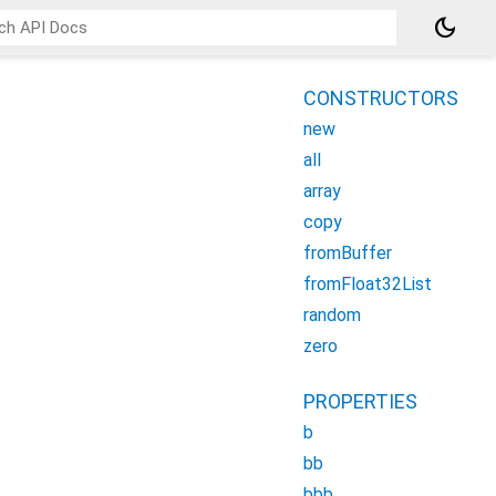
dark_mode
CONSTRUCTORS
new
all
array
copy
fromBuffer
fromFloat32List
random
zero
PROPERTIES
b
bb
bbb