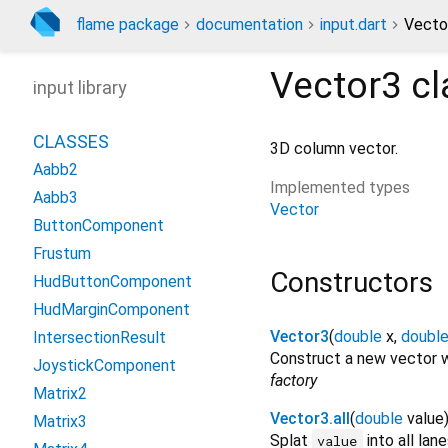
flame package
documentation
input.dart
Vecto
Vector3
cl
input library
CLASSES
3D column vector.
Aabb2
Implemented types
Aabb3
Vector
ButtonComponent
Frustum
Constructors
HudButtonComponent
HudMarginComponent
Vector3
(
double
x
,
doubl
IntersectionResult
Construct a new vector w
JoystickComponent
factory
Matrix2
Vector3.all
(
double
value
Matrix3
Splat
into all lan
value