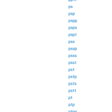
ps
psp
pspp
psps
pspt
pss
pssp
psss
psst
pst
pstp
psts
pstt
pt
ptp
ptpp