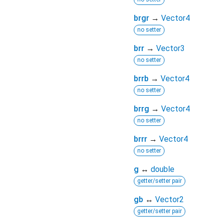
brgr
→
Vector4
no setter
brr
→
Vector3
no setter
brrb
→
Vector4
no setter
brrg
→
Vector4
no setter
brrr
→
Vector4
no setter
g
↔
double
getter/setter pair
gb
↔
Vector2
getter/setter pair