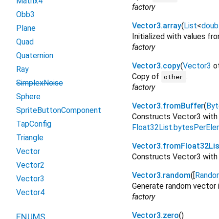
Matrix4
factory
Obb3
Vector3.array
(
List
<
doub
Plane
Initialized with values f
Quad
factory
Quaternion
Vector3.copy
(
Vector3
o
Ray
Copy of
.
other
SimplexNoise
factory
Sphere
Vector3.fromBuffer
(
Byt
SpriteButtonComponent
Constructs Vector3 with
TapConfig
Float32List.bytesPerEl
Triangle
Vector3.fromFloat32Lis
Vector
Constructs Vector3 with 
Vector2
Vector3.random
([
Rando
Vector3
Generate random vector in
Vector4
factory
Vector3.zero
()
ENUMS