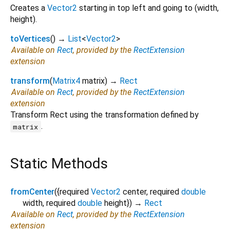
Creates a
Vector2
starting in top left and going to (width,
height).
toVertices
(
)
→
List
<
Vector2
>
Available on
Rect
, provided by the
RectExtension
extension
transform
(
Matrix4
matrix
)
→
Rect
Available on
Rect
, provided by the
RectExtension
extension
Transform Rect using the transformation defined by
.
matrix
Static Methods
fromCenter
(
{
required
Vector2
center
,
required
double
width
,
required
double
height
})
→
Rect
Available on
Rect
, provided by the
RectExtension
extension