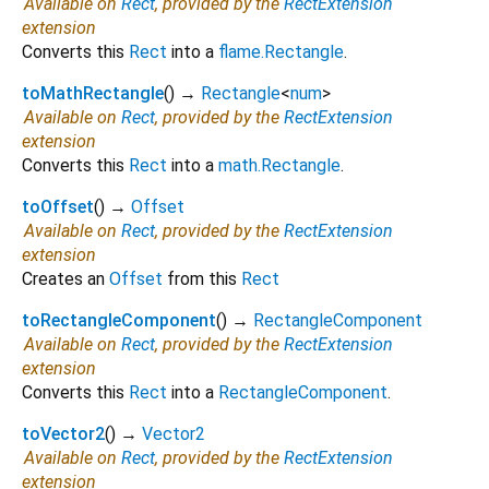
Available on
Rect
, provided by the
RectExtension
extension
Converts this
Rect
into a
flame.Rectangle
.
toMathRectangle
(
)
→
Rectangle
<
num
>
Available on
Rect
, provided by the
RectExtension
extension
Converts this
Rect
into a
math.Rectangle
.
toOffset
(
)
→
Offset
Available on
Rect
, provided by the
RectExtension
extension
Creates an
Offset
from this
Rect
toRectangleComponent
(
)
→
RectangleComponent
Available on
Rect
, provided by the
RectExtension
extension
Converts this
Rect
into a
RectangleComponent
.
toVector2
(
)
→
Vector2
Available on
Rect
, provided by the
RectExtension
extension