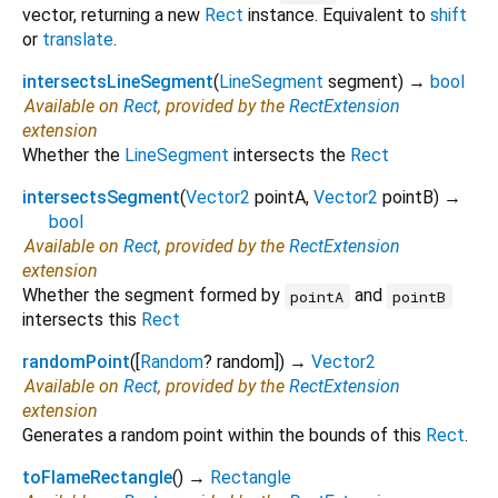
vector, returning a new
Rect
instance. Equivalent to
shift
or
translate
.
intersectsLineSegment
(
LineSegment
segment
)
→
bool
Available on
Rect
, provided by the
RectExtension
extension
Whether the
LineSegment
intersects the
Rect
intersectsSegment
(
Vector2
pointA
,
Vector2
pointB
)
→
bool
Available on
Rect
, provided by the
RectExtension
extension
Whether the segment formed by
and
pointA
pointB
intersects this
Rect
randomPoint
(
[
Random
?
random
])
→
Vector2
Available on
Rect
, provided by the
RectExtension
extension
Generates a random point within the bounds of this
Rect
.
toFlameRectangle
(
)
→
Rectangle