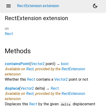
menu
dark_mode
RectExtension extension
RectExtension
extension
on
Rect
Methods
containsPoint
(
Vector2
point
)
→
bool
Available on
Rect
, provided by the
RectExtension
extension
Whether this
Rect
contains a
Vector2
point or not
displace
(
Vector2
delta
)
→
Rect
Available on
Rect
, provided by the
RectExtension
extension
Displaces this
Rect
by the given
displacement
delta