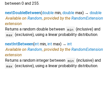
between 0 and 255.
nextDoubleBetween
(
double
min
,
double
max
)
→
double
Available on
Random
, provided by the
RandomExtension
extension
Returns a random double between
(inclusive) and
min
(exclusive), using a linear probability distribution.
max
nextIntBetween
(
int
min
,
int
max
)
→
int
Available on
Random
, provided by the
RandomExtension
extension
Returns a random integer between
(inclusive) and
min
(exclusive), using a linear probability distribution.
max