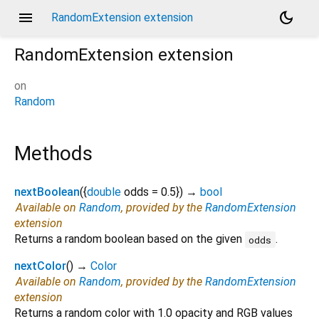
menu
dark_mode
RandomExtension extension
RandomExtension
extension
on
Random
Methods
nextBoolean
(
{
double
odds
=
0.5
})
→
bool
Available on
Random
, provided by the
RandomExtension
extension
Returns a random boolean based on the given
.
odds
nextColor
(
)
→
Color
Available on
Random
, provided by the
RandomExtension
extension
Returns a random color with 1.0 opacity and RGB values