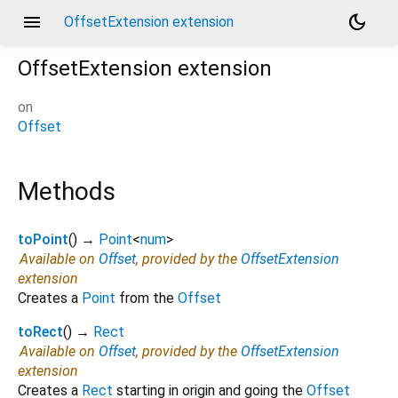
menu
dark_mode
OffsetExtension extension
OffsetExtension
extension
on
Offset
Methods
toPoint
(
)
→
Point
<
num
>
Available on
Offset
, provided by the
OffsetExtension
extension
Creates a
Point
from the
Offset
toRect
(
)
→
Rect
Available on
Offset
, provided by the
OffsetExtension
extension
Creates a
Rect
starting in origin and going the
Offset