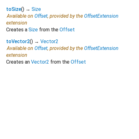
toSize
(
)
→
Size
Available on
Offset
, provided by the
OffsetExtension
extension
Creates a
Size
from the
Offset
toVector2
(
)
→
Vector2
Available on
Offset
, provided by the
OffsetExtension
extension
Creates an
Vector2
from the
Offset