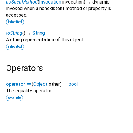
noSuchMethod
(
Invocation
invocation
)
→ dynamic
Invoked when a nonexistent method or property is
accessed.
inherited
toString
(
)
→
String
A string representation of this object.
inherited
Operators
operator ==
(
Object
other
)
→
bool
The equality operator.
override
flame 1.38.0