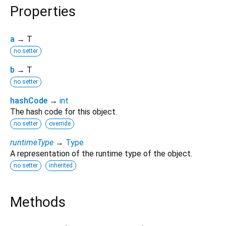
Properties
a
→ T
no setter
b
→ T
no setter
hashCode
→
int
The hash code for this object.
no setter
override
runtimeType
→
Type
A representation of the runtime type of the object.
no setter
inherited
Methods