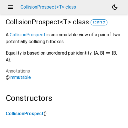
menu
dark_mode
CollisionProspect<T> class
CollisionProspect<
T
>
class
abstract
A
CollisionProspect
is an immutable view of a pair of two
potentially colliding hitboxes.
Equality is based on unordered pair identity: {A, B} == {B,
A}.
Annotations
@
immutable
Constructors
CollisionProspect
()