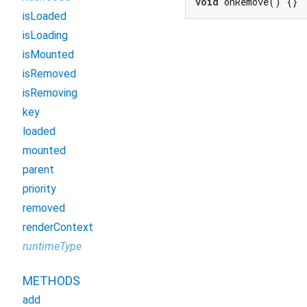
void
 onRemove() {}
isLoaded
isLoading
isMounted
isRemoved
isRemoving
key
loaded
mounted
parent
priority
removed
renderContext
runtimeType
METHODS
add