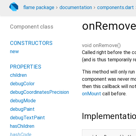
flame package
documentation
components.dart
onRemov
Component class
CONSTRUCTORS
void
onRemove
(
)
new
Called right before the 
(and is thus temporarily
PROPERTIES
This method will only ru
children
component was never moun
debugColor
then this callback will no
debugCoordinatesPrecision
onMount
call before.
debugMode
debugPaint
Implementati
debugTextPaint
hasChildren
hashCode