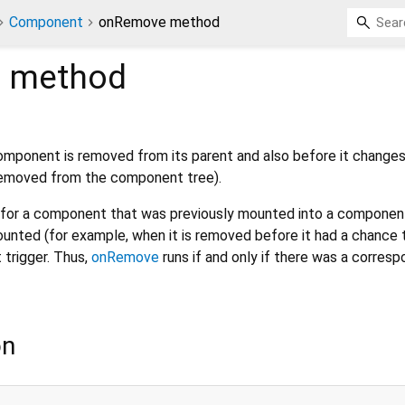
Component
onRemove method
e
method
component is removed from its parent and also before it change
 removed from the component tree).
n for a component that was previously mounted into a component 
ted (for example, when it is removed before it had a chance 
t trigger. Thus,
onRemove
runs if and only if there was a corresp
on