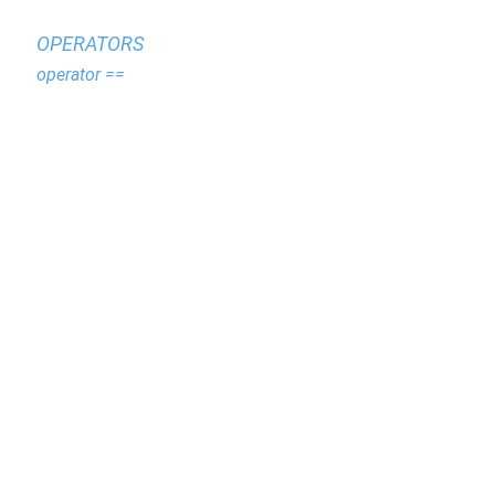
OPERATORS
operator ==