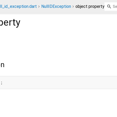
ll_id_exception.dart
NullIDException
object property
perty
on
t;