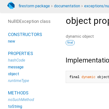
firestorm package
documentation
exceptions/nu
object
pro
NullIDException class
CONSTRUCTORS
dynamic
object
new
final
PROPERTIES
Implementati
hashCode
message
object
final
dynamic
 objec
runtimeType
METHODS
noSuchMethod
toString