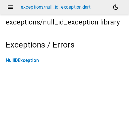
menu
dark_mode
exceptions/null_id_exception.dart
exceptions/null_id_exception
library
Exceptions / Errors
NullIDException