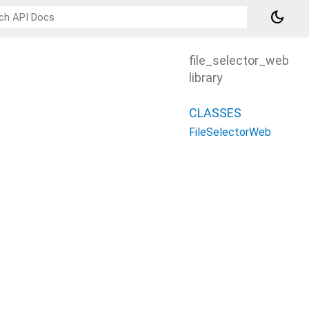
dark_mode
file_selector_web
library
CLASSES
FileSelectorWeb