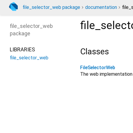
file_selector_web package
documentation
file_
file_selec
file_selector_web
package
LIBRARIES
Classes
file_selector_web
FileSelectorWeb
The web implementation