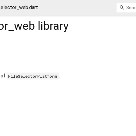
selector_web.dart
tor_web
library
 of
.
FileSelectorPlatform