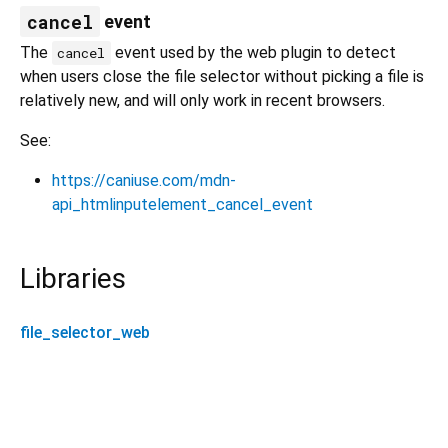
cancel
event
The
event used by the web plugin to detect
cancel
when users close the file selector without picking a file is
relatively new, and will only work in recent browsers.
See:
https://caniuse.com/mdn-
api_htmlinputelement_cancel_event
Libraries
file_selector_web