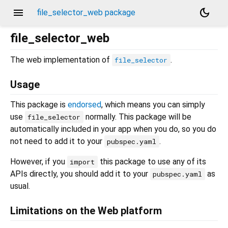
menu
dark_mode
file_selector_web package
file_selector_web
The web implementation of
.
file_selector
Usage
This package is
endorsed
, which means you can simply
use
normally. This package will be
file_selector
automatically included in your app when you do, so you do
not need to add it to your
.
pubspec.yaml
However, if you
this package to use any of its
import
APIs directly, you should add it to your
as
pubspec.yaml
usual.
Limitations on the Web platform