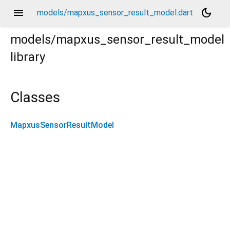
menu
dark_mode
models/mapxus_sensor_result_model.dart
models/mapxus_sensor_result_model
library
Classes
MapxusSensorResultModel