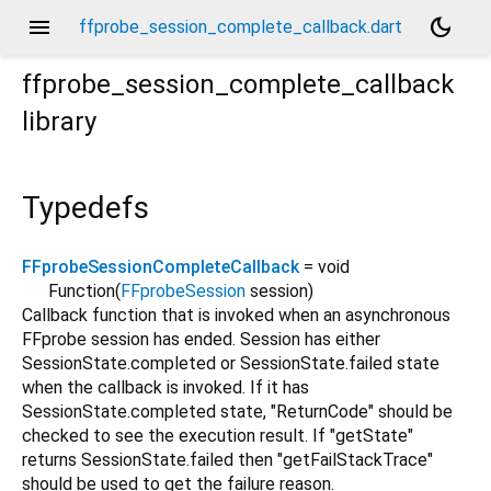
menu
dark_mode
ffprobe_session_complete_callback.dart
ffprobe_session_complete_callback
library
Typedefs
FFprobeSessionCompleteCallback
= void
Function
(
FFprobeSession
session
)
Callback function that is invoked when an asynchronous
FFprobe session has ended. Session has either
SessionState.completed or SessionState.failed state
when the callback is invoked. If it has
SessionState.completed state, "ReturnCode" should be
checked to see the execution result. If "getState"
returns SessionState.failed then "getFailStackTrace"
should be used to get the failure reason.