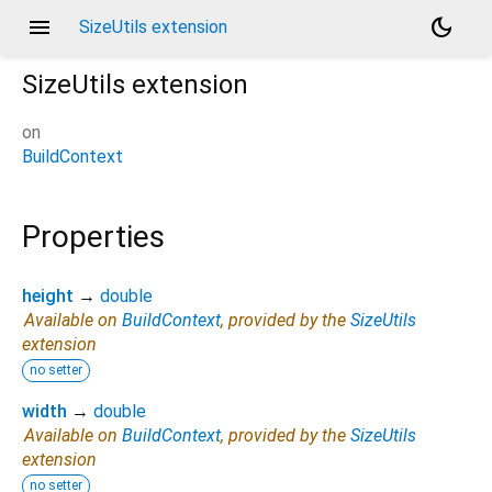
menu
dark_mode
SizeUtils extension
SizeUtils
extension
on
BuildContext
Properties
height
→
double
Available on
BuildContext
, provided by the
SizeUtils
extension
no setter
width
→
double
Available on
BuildContext
, provided by the
SizeUtils
extension
no setter