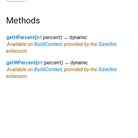
Methods
getHPercent
(
int
percent
)
→ dynamic
Available on
BuildContext
, provided by the
SizeUtils
extension
getWPercent
(
int
percent
)
→ dynamic
Available on
BuildContext
, provided by the
SizeUtils
extension