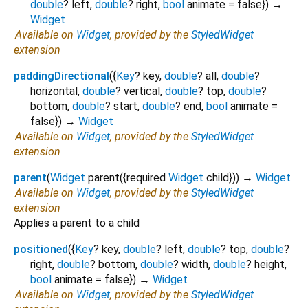
double
?
left
,
double
?
right
,
bool
animate
=
false
})
→
Widget
Available on
Widget
, provided by the
StyledWidget
extension
paddingDirectional
(
{
Key
?
key
,
double
?
all
,
double
?
horizontal
,
double
?
vertical
,
double
?
top
,
double
?
bottom
,
double
?
start
,
double
?
end
,
bool
animate
=
false
})
→
Widget
Available on
Widget
, provided by the
StyledWidget
extension
parent
(
Widget
parent
({
required
Widget
child
})
)
→
Widget
Available on
Widget
, provided by the
StyledWidget
extension
Applies a parent to a child
positioned
(
{
Key
?
key
,
double
?
left
,
double
?
top
,
double
?
right
,
double
?
bottom
,
double
?
width
,
double
?
height
,
bool
animate
=
false
})
→
Widget
Available on
Widget
, provided by the
StyledWidget