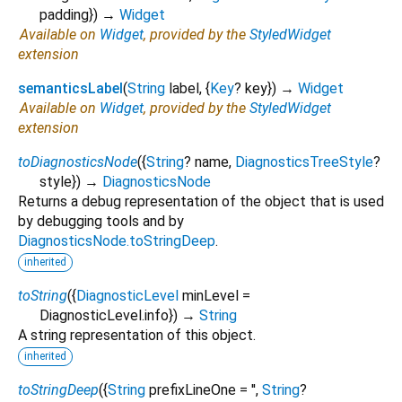
padding
})
→
Widget
Available on
Widget
, provided by the
StyledWidget
extension
semanticsLabel
(
String
label
, {
Key
?
key
})
→
Widget
Available on
Widget
, provided by the
StyledWidget
extension
toDiagnosticsNode
(
{
String
?
name
,
DiagnosticsTreeStyle
?
style
})
→
DiagnosticsNode
Returns a debug representation of the object that is used
by debugging tools and by
DiagnosticsNode.toStringDeep
.
inherited
toString
(
{
DiagnosticLevel
minLevel
=
DiagnosticLevel.info
})
→
String
A string representation of this object.
inherited
toStringDeep
(
{
String
prefixLineOne
=
''
,
String
?