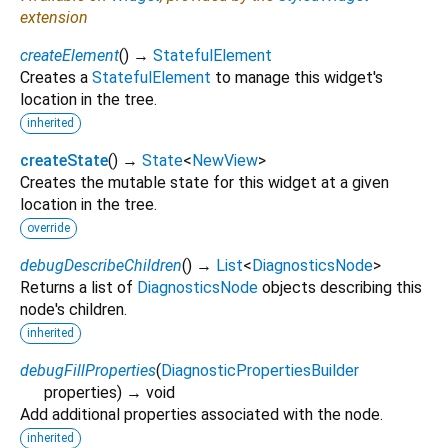
extension
createElement
(
)
→
StatefulElement
Creates a
StatefulElement
to manage this widget's
location in the tree.
inherited
createState
(
)
→
State
<
NewView
>
Creates the mutable state for this widget at a given
location in the tree.
override
debugDescribeChildren
(
)
→
List
<
DiagnosticsNode
>
Returns a list of
DiagnosticsNode
objects describing this
node's children.
inherited
debugFillProperties
(
DiagnosticPropertiesBuilder
properties
)
→ void
Add additional properties associated with the node.
inherited