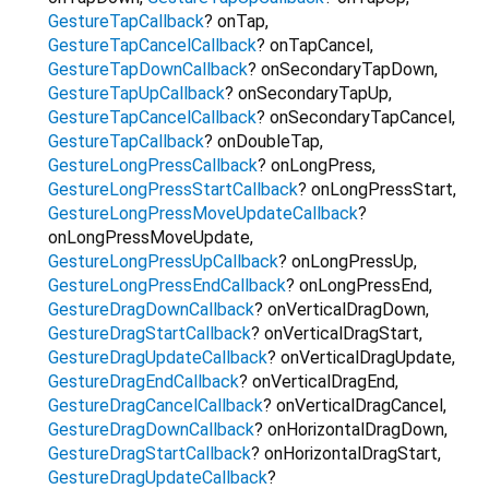
GestureTapCallback
?
onTap
,
GestureTapCancelCallback
?
onTapCancel
,
GestureTapDownCallback
?
onSecondaryTapDown
,
GestureTapUpCallback
?
onSecondaryTapUp
,
GestureTapCancelCallback
?
onSecondaryTapCancel
,
GestureTapCallback
?
onDoubleTap
,
GestureLongPressCallback
?
onLongPress
,
GestureLongPressStartCallback
?
onLongPressStart
,
GestureLongPressMoveUpdateCallback
?
onLongPressMoveUpdate
,
GestureLongPressUpCallback
?
onLongPressUp
,
GestureLongPressEndCallback
?
onLongPressEnd
,
GestureDragDownCallback
?
onVerticalDragDown
,
GestureDragStartCallback
?
onVerticalDragStart
,
GestureDragUpdateCallback
?
onVerticalDragUpdate
,
GestureDragEndCallback
?
onVerticalDragEnd
,
GestureDragCancelCallback
?
onVerticalDragCancel
,
GestureDragDownCallback
?
onHorizontalDragDown
,
GestureDragStartCallback
?
onHorizontalDragStart
,
GestureDragUpdateCallback
?