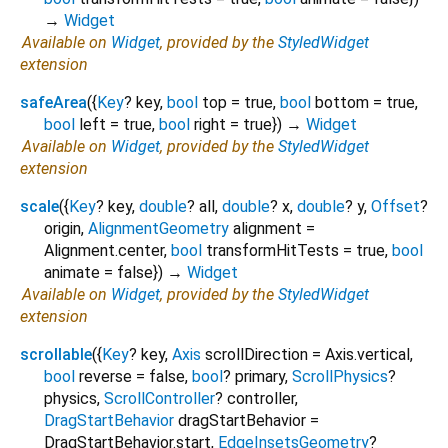
→
Widget
Available on
Widget
, provided by the
StyledWidget
extension
safeArea
(
{
Key
?
key
,
bool
top
=
true
,
bool
bottom
=
true
,
bool
left
=
true
,
bool
right
=
true
})
→
Widget
Available on
Widget
, provided by the
StyledWidget
extension
scale
(
{
Key
?
key
,
double
?
all
,
double
?
x
,
double
?
y
,
Offset
?
origin
,
AlignmentGeometry
alignment
=
Alignment.center
,
bool
transformHitTests
=
true
,
bool
animate
=
false
})
→
Widget
Available on
Widget
, provided by the
StyledWidget
extension
scrollable
(
{
Key
?
key
,
Axis
scrollDirection
=
Axis.vertical
,
bool
reverse
=
false
,
bool
?
primary
,
ScrollPhysics
?
physics
,
ScrollController
?
controller
,
DragStartBehavior
dragStartBehavior
=
DragStartBehavior.start
,
EdgeInsetsGeometry
?