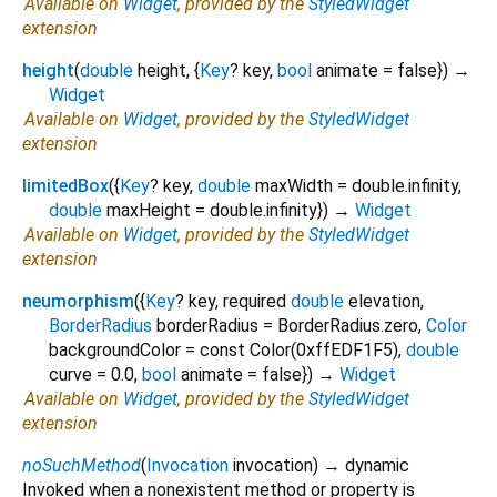
Available on
Widget
, provided by the
StyledWidget
extension
height
(
double
height
, {
Key
?
key
,
bool
animate
=
false
})
→
Widget
Available on
Widget
, provided by the
StyledWidget
extension
limitedBox
(
{
Key
?
key
,
double
maxWidth
=
double.infinity
,
double
maxHeight
=
double.infinity
})
→
Widget
Available on
Widget
, provided by the
StyledWidget
extension
neumorphism
(
{
Key
?
key
,
required
double
elevation
,
BorderRadius
borderRadius
=
BorderRadius.zero
,
Color
backgroundColor
=
const Color(0xffEDF1F5)
,
double
curve
=
0.0
,
bool
animate
=
false
})
→
Widget
Available on
Widget
, provided by the
StyledWidget
extension
noSuchMethod
(
Invocation
invocation
)
→ dynamic
Invoked when a nonexistent method or property is