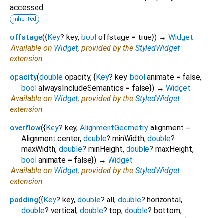
accessed.
inherited
offstage
(
{
Key
?
key
,
bool
offstage
=
true
})
→
Widget
Available on
Widget
, provided by the
StyledWidget
extension
opacity
(
double
opacity
, {
Key
?
key
,
bool
animate
=
false
,
bool
alwaysIncludeSemantics
=
false
})
→
Widget
Available on
Widget
, provided by the
StyledWidget
extension
overflow
(
{
Key
?
key
,
AlignmentGeometry
alignment
=
Alignment.center
,
double
?
minWidth
,
double
?
maxWidth
,
double
?
minHeight
,
double
?
maxHeight
,
bool
animate
=
false
})
→
Widget
Available on
Widget
, provided by the
StyledWidget
extension
padding
(
{
Key
?
key
,
double
?
all
,
double
?
horizontal
,
double
?
vertical
,
double
?
top
,
double
?
bottom
,