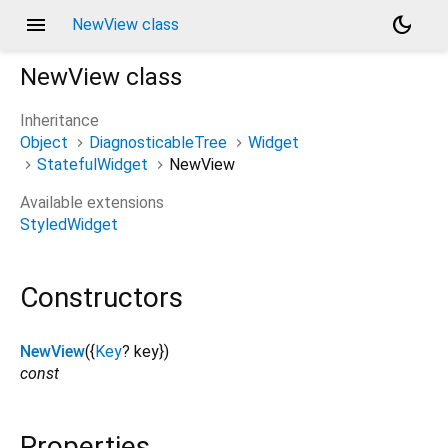
menu
dark_mode
NewView class
NewView
class
Inheritance
Object
DiagnosticableTree
Widget
StatefulWidget
NewView
Available extensions
StyledWidget
Constructors
NewView
({
Key
?
key
})
const
Properties