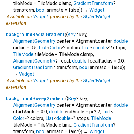
tileMode
=
TileMode.clamp
,
GradientTransform
?
transform
,
bool
animate
=
false
})
→
Widget
Available on
Widget
, provided by the
StyledWidget
extension
backgroundRadialGradient
(
{
Key
?
key
,
AlignmentGeometry
center
=
Alignment.center
,
double
radius
=
0.5
,
List
<
Color
>
?
colors
,
List
<
double
>
?
stops
,
TileMode
tileMode
=
TileMode.clamp
,
AlignmentGeometry
?
focal
,
double
focalRadius
=
0.0
,
GradientTransform
?
transform
,
bool
animate
=
false
})
→
Widget
Available on
Widget
, provided by the
StyledWidget
extension
backgroundSweepGradient
(
{
Key
?
key
,
AlignmentGeometry
center
=
Alignment.center
,
double
startAngle
=
0.0
,
double
endAngle
=
pi * 2
,
List
<
Color
>
?
colors
,
List
<
double
>
?
stops
,
TileMode
tileMode
=
TileMode.clamp
,
GradientTransform
?
transform
,
bool
animate
=
false
})
→
Widget