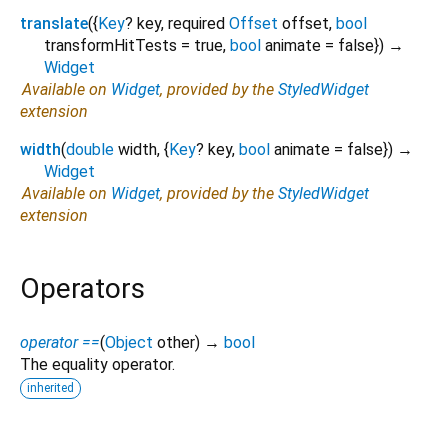
translate
(
{
Key
?
key
,
required
Offset
offset
,
bool
transformHitTests
=
true
,
bool
animate
=
false
})
→
Widget
Available on
Widget
, provided by the
StyledWidget
extension
width
(
double
width
, {
Key
?
key
,
bool
animate
=
false
})
→
Widget
Available on
Widget
, provided by the
StyledWidget
extension
Operators
operator ==
(
Object
other
)
→
bool
The equality operator.
inherited