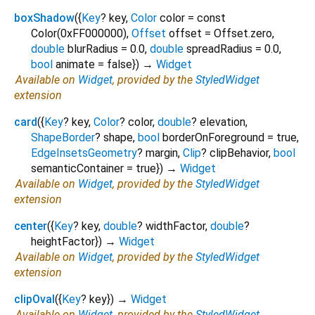
boxShadow
(
{
Key
?
key
,
Color
color
=
const
Color(0xFF000000)
,
Offset
offset
=
Offset.zero
,
double
blurRadius
=
0.0
,
double
spreadRadius
=
0.0
,
bool
animate
=
false
})
→
Widget
Available on
Widget
, provided by the
StyledWidget
extension
card
(
{
Key
?
key
,
Color
?
color
,
double
?
elevation
,
ShapeBorder
?
shape
,
bool
borderOnForeground
=
true
,
EdgeInsetsGeometry
?
margin
,
Clip
?
clipBehavior
,
bool
semanticContainer
=
true
})
→
Widget
Available on
Widget
, provided by the
StyledWidget
extension
center
(
{
Key
?
key
,
double
?
widthFactor
,
double
?
heightFactor
})
→
Widget
Available on
Widget
, provided by the
StyledWidget
extension
clipOval
(
{
Key
?
key
})
→
Widget
Available on
Widget
, provided by the
StyledWidget