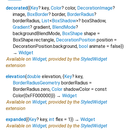
decorated
(
{
Key
?
key
,
Color
?
color
,
DecorationImage
?
image
,
BoxBorder
?
border
,
BorderRadius
?
borderRadius
,
List
<
BoxShadow
>
?
boxShadow
,
Gradient
?
gradient
,
BlendMode
?
backgroundBlendMode
,
BoxShape
shape
=
BoxShape.rectangle
,
DecorationPosition
position
=
DecorationPosition.background
,
bool
animate
=
false
})
→
Widget
Available on
Widget
, provided by the
StyledWidget
extension
elevation
(
double
elevation
, {
Key
?
key
,
BorderRadiusGeometry
borderRadius
=
BorderRadius.zero
,
Color
shadowColor
=
const
Color(0xFF000000)
})
→
Widget
Available on
Widget
, provided by the
StyledWidget
extension
expanded
(
{
Key
?
key
,
int
flex
=
1
})
→
Widget
Available on
Widget
, provided by the
StyledWidget