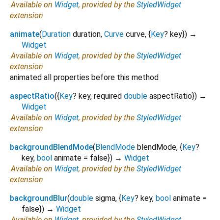
Available on
Widget
, provided by the
StyledWidget
extension
animate
(
Duration
duration
,
Curve
curve
, {
Key
?
key
})
→
Widget
Available on
Widget
, provided by the
StyledWidget
extension
animated all properties before this method
aspectRatio
(
{
Key
?
key
,
required
double
aspectRatio
})
→
Widget
Available on
Widget
, provided by the
StyledWidget
extension
backgroundBlendMode
(
BlendMode
blendMode
, {
Key
?
key
,
bool
animate
=
false
})
→
Widget
Available on
Widget
, provided by the
StyledWidget
extension
backgroundBlur
(
double
sigma
, {
Key
?
key
,
bool
animate
=
false
})
→
Widget
Available on
Widget
, provided by the
StyledWidget