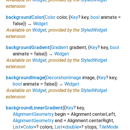
extension
backgroundColor
(
Color
color
, {
Key
?
key
,
bool
animate
=
false
})
→
Widget
Available on
Widget
, provided by the
StyledWidget
extension
backgroundGradient
(
Gradient
gradient
, {
Key
?
key
,
bool
animate
=
false
})
→
Widget
Available on
Widget
, provided by the
StyledWidget
extension
backgroundImage
(
DecorationImage
image
, {
Key
?
key
,
bool
animate
=
false
})
→
Widget
Available on
Widget
, provided by the
StyledWidget
extension
backgroundLinearGradient
(
{
Key
?
key
,
AlignmentGeometry
begin
=
Alignment.centerLeft
,
AlignmentGeometry
end
=
Alignment.centerRight
,
List
<
Color
>
?
colors
,
List
<
double
>
?
stops
,
TileMode