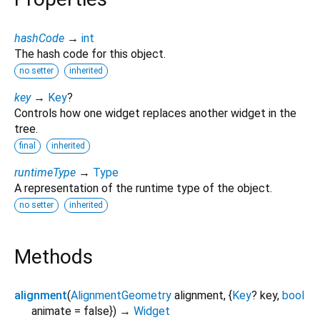
hashCode
→
int
The hash code for this object.
no setter
inherited
key
→
Key
?
Controls how one widget replaces another widget in the
tree.
final
inherited
runtimeType
→
Type
A representation of the runtime type of the object.
no setter
inherited
Methods
alignment
(
AlignmentGeometry
alignment
, {
Key
?
key
,
bool
animate
=
false
})
→
Widget