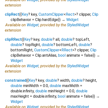
extension
clipRect
(
{
Key
?
key
,
CustomClipper
<
Rect
>
?
clipper
,
Clip
clipBehavior
=
Clip.hardEdge
})
→
Widget
Available on
Widget
, provided by the
StyledWidget
extension
clipRRect
(
{
Key
?
key
,
double
?
all
,
double
?
topLeft
,
double
?
topRight
,
double
?
bottomLeft
,
double
?
bottomRight
,
CustomClipper
<
RRect
>
?
clipper
,
Clip
clipBehavior
=
Clip.antiAlias
,
bool
animate
=
false
})
→
Widget
Available on
Widget
, provided by the
StyledWidget
extension
constrained
(
{
Key
?
key
,
double
?
width
,
double
?
height
,
double
minWidth
=
0.0
,
double
maxWidth
=
double.infinity
,
double
minHeight
=
0.0
,
double
maxHeight
=
double.infinity
,
bool
animate
=
false
})
→
Widget
Available on
Widget
, provided by the
StyledWidget