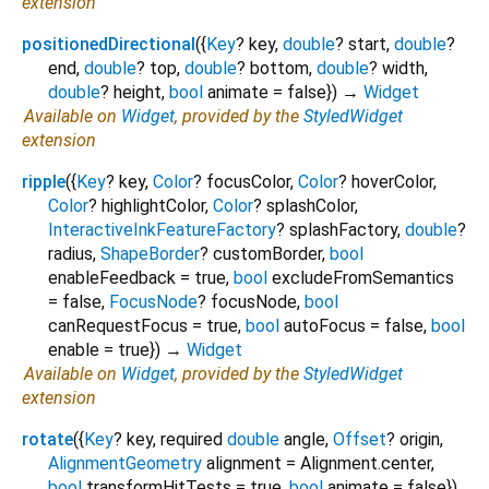
extension
positionedDirectional
(
{
Key
?
key
,
double
?
start
,
double
?
end
,
double
?
top
,
double
?
bottom
,
double
?
width
,
double
?
height
,
bool
animate
=
false
})
→
Widget
Available on
Widget
, provided by the
StyledWidget
extension
ripple
(
{
Key
?
key
,
Color
?
focusColor
,
Color
?
hoverColor
,
Color
?
highlightColor
,
Color
?
splashColor
,
InteractiveInkFeatureFactory
?
splashFactory
,
double
?
radius
,
ShapeBorder
?
customBorder
,
bool
enableFeedback
=
true
,
bool
excludeFromSemantics
=
false
,
FocusNode
?
focusNode
,
bool
canRequestFocus
=
true
,
bool
autoFocus
=
false
,
bool
enable
=
true
})
→
Widget
Available on
Widget
, provided by the
StyledWidget
extension
rotate
(
{
Key
?
key
,
required
double
angle
,
Offset
?
origin
,
AlignmentGeometry
alignment
=
Alignment.center
,
bool
transformHitTests
=
true
,
bool
animate
=
false
})