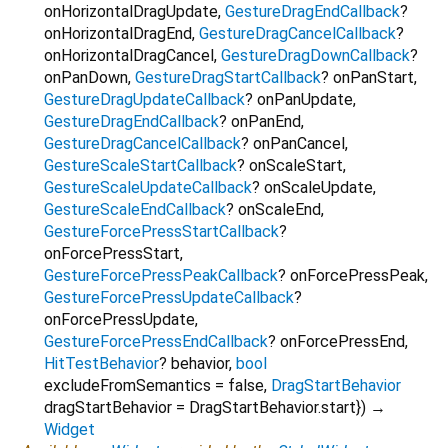
onHorizontalDragUpdate
,
GestureDragEndCallback
?
onHorizontalDragEnd
,
GestureDragCancelCallback
?
onHorizontalDragCancel
,
GestureDragDownCallback
?
onPanDown
,
GestureDragStartCallback
?
onPanStart
,
GestureDragUpdateCallback
?
onPanUpdate
,
GestureDragEndCallback
?
onPanEnd
,
GestureDragCancelCallback
?
onPanCancel
,
GestureScaleStartCallback
?
onScaleStart
,
GestureScaleUpdateCallback
?
onScaleUpdate
,
GestureScaleEndCallback
?
onScaleEnd
,
GestureForcePressStartCallback
?
onForcePressStart
,
GestureForcePressPeakCallback
?
onForcePressPeak
,
GestureForcePressUpdateCallback
?
onForcePressUpdate
,
GestureForcePressEndCallback
?
onForcePressEnd
,
HitTestBehavior
?
behavior
,
bool
excludeFromSemantics
=
false
,
DragStartBehavior
dragStartBehavior
=
DragStartBehavior.start
})
→
Widget