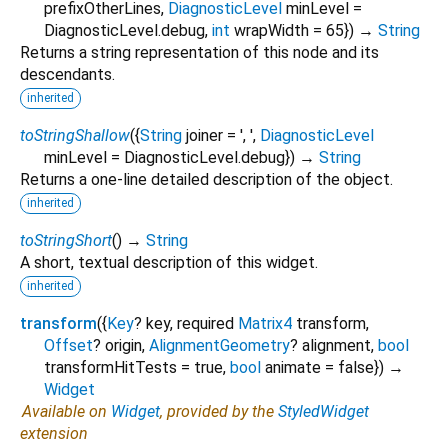
prefixOtherLines
,
DiagnosticLevel
minLevel
=
DiagnosticLevel.debug
,
int
wrapWidth
=
65
})
→
String
Returns a string representation of this node and its
descendants.
inherited
toStringShallow
(
{
String
joiner
=
', '
,
DiagnosticLevel
minLevel
=
DiagnosticLevel.debug
})
→
String
Returns a one-line detailed description of the object.
inherited
toStringShort
(
)
→
String
A short, textual description of this widget.
inherited
transform
(
{
Key
?
key
,
required
Matrix4
transform
,
Offset
?
origin
,
AlignmentGeometry
?
alignment
,
bool
transformHitTests
=
true
,
bool
animate
=
false
})
→
Widget
Available on
Widget
, provided by the
StyledWidget
extension