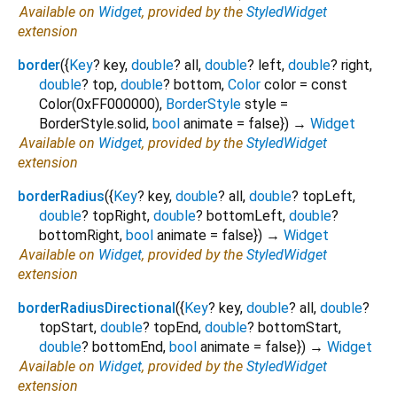
Available on
Widget
, provided by the
StyledWidget
extension
border
(
{
Key
?
key
,
double
?
all
,
double
?
left
,
double
?
right
,
double
?
top
,
double
?
bottom
,
Color
color
=
const
Color(0xFF000000)
,
BorderStyle
style
=
BorderStyle.solid
,
bool
animate
=
false
})
→
Widget
Available on
Widget
, provided by the
StyledWidget
extension
borderRadius
(
{
Key
?
key
,
double
?
all
,
double
?
topLeft
,
double
?
topRight
,
double
?
bottomLeft
,
double
?
bottomRight
,
bool
animate
=
false
})
→
Widget
Available on
Widget
, provided by the
StyledWidget
extension
borderRadiusDirectional
(
{
Key
?
key
,
double
?
all
,
double
?
topStart
,
double
?
topEnd
,
double
?
bottomStart
,
double
?
bottomEnd
,
bool
animate
=
false
})
→
Widget
Available on
Widget
, provided by the
StyledWidget
extension