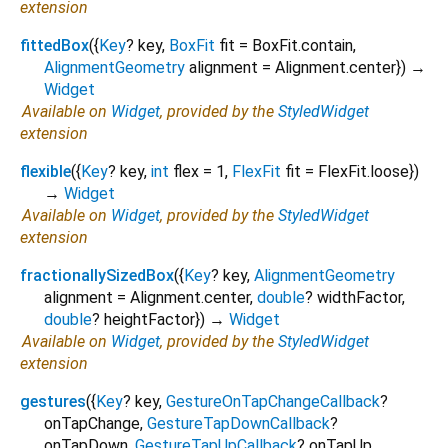
extension
fittedBox
(
{
Key
?
key
,
BoxFit
fit
=
BoxFit.contain
,
AlignmentGeometry
alignment
=
Alignment.center
})
→
Widget
Available on
Widget
, provided by the
StyledWidget
extension
flexible
(
{
Key
?
key
,
int
flex
=
1
,
FlexFit
fit
=
FlexFit.loose
})
→
Widget
Available on
Widget
, provided by the
StyledWidget
extension
fractionallySizedBox
(
{
Key
?
key
,
AlignmentGeometry
alignment
=
Alignment.center
,
double
?
widthFactor
,
double
?
heightFactor
})
→
Widget
Available on
Widget
, provided by the
StyledWidget
extension
gestures
(
{
Key
?
key
,
GestureOnTapChangeCallback
?
onTapChange
,
GestureTapDownCallback
?
onTapDown
,
GestureTapUpCallback
?
onTapUp
,