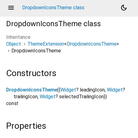
menu
dark_mode
DropdownIconsTheme class
DropdownIconsTheme
class
Inheritance
Object
ThemeExtension
<
DropdownIconsTheme
>
DropdownIconsTheme
Constructors
DropdownIconsTheme
({
Widget
?
leadingIcon
,
Widget
?
trailingIcon
,
Widget
?
selectedTrailingIcon
})
const
Properties