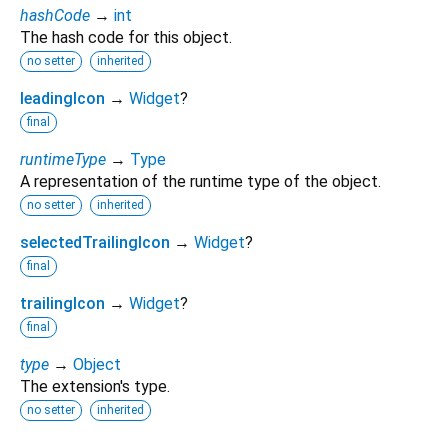
hashCode
→
int
The hash code for this object.
no setter
inherited
leadingIcon
→
Widget
?
final
runtimeType
→
Type
A representation of the runtime type of the object.
no setter
inherited
selectedTrailingIcon
→
Widget
?
final
trailingIcon
→
Widget
?
final
type
→
Object
The extension's type.
no setter
inherited