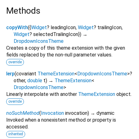
Methods
copyWith
(
{
Widget
?
leadingIcon
,
Widget
?
trailingIcon
,
Widget
?
selectedTrailingIcon
})
→
DropdownIconsTheme
Creates a copy of this theme extension with the given
fields replaced by the non-null parameter values.
override
lerp
(
covariant
ThemeExtension
<
DropdownIconsTheme
>
?
other
,
double
t
)
→
ThemeExtension
<
DropdownIconsTheme
>
Linearly interpolate with another
ThemeExtension
object.
override
noSuchMethod
(
Invocation
invocation
)
→ dynamic
Invoked when a nonexistent method or property is
accessed.
inherited