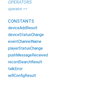
OPERATORS
operator ==
CONSTANTS
deviceAddResult
deviceStatusChange
eventChannelName
playerStatusChange
pushMessageReceived
recordSearchResult
talkError
wifiConfigResult