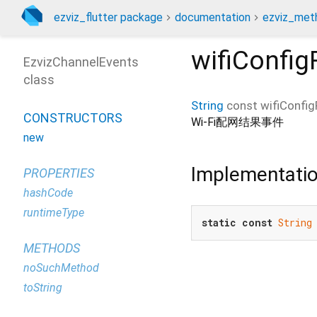
ezviz_flutter package
documentation
ezviz_met
wifiConfig
EzvizChannelEvents
class
String
const
wifiConfig
CONSTRUCTORS
Wi-Fi配网结果事件
new
Implementati
PROPERTIES
hashCode
runtimeType
static
const
String
METHODS
noSuchMethod
toString