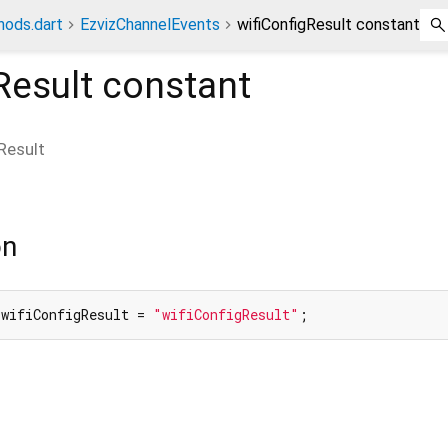
hods.dart
EzvizChannelEvents
wifiConfigResult constant
Result
constant
Result
on
 wifiConfigResult = 
"wifiConfigResult"
;