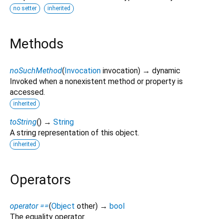
no setter
inherited
Methods
noSuchMethod
(
Invocation
invocation
)
→ dynamic
Invoked when a nonexistent method or property is
accessed.
inherited
toString
(
)
→
String
A string representation of this object.
inherited
Operators
operator ==
(
Object
other
)
→
bool
The equality operator.