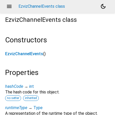
menu
dark_mode
EzvizChannelEvents class
EzvizChannelEvents
class
Constructors
EzvizChannelEvents
()
Properties
hashCode
→
int
The hash code for this object.
no setter
inherited
runtimeType
→
Type
A representation of the runtime type of the object.