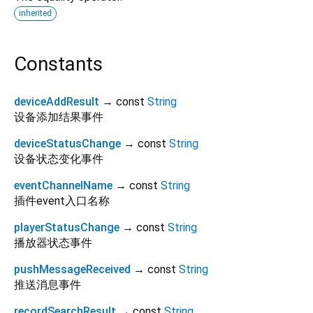
inherited
Constants
deviceAddResult
→ const
String
设备添加结果事件
deviceStatusChange
→ const
String
设备状态变化事件
eventChannelName
→ const
String
插件event入口名称
playerStatusChange
→ const
String
播放器状态事件
pushMessageReceived
→ const
String
推送消息事件
recordSearchResult
→ const
String