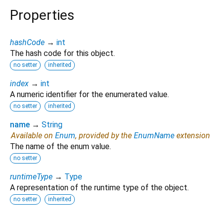
Properties
hashCode
→
int
The hash code for this object.
no setter
inherited
index
→
int
A numeric identifier for the enumerated value.
no setter
inherited
name
→
String
Available on
Enum
, provided by the
EnumName
extension
The name of the enum value.
no setter
runtimeType
→
Type
A representation of the runtime type of the object.
no setter
inherited