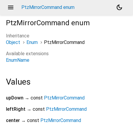
menu
dark_mode
PtzMirrorCommand enum
PtzMirrorCommand
enum
Inheritance
Object
Enum
PtzMirrorCommand
Available extensions
EnumName
Values
upDown
→ const
PtzMirrorCommand
leftRight
→ const
PtzMirrorCommand
center
→ const
PtzMirrorCommand