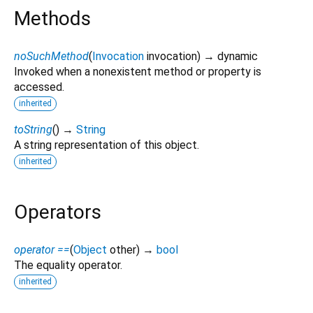
Methods
noSuchMethod
(
Invocation
invocation
)
→ dynamic
Invoked when a nonexistent method or property is
accessed.
inherited
toString
(
)
→
String
A string representation of this object.
inherited
Operators
operator ==
(
Object
other
)
→
bool
The equality operator.
inherited