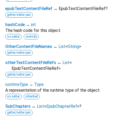
epubTextContentFileRef
↔ EpubTextContentFileRef?
getter/setter pair
hashCode
→
int
The hash code for this object.
no setter
override
OtherContentFileNames
↔
List
<
String
>
getter/setter pair
otherTextContentFileRefs
↔
List
<
EpubTextContentFileRef
>
getter/setter pair
runtimeType
→
Type
A representation of the runtime type of the object.
no setter
inherited
SubChapters
↔
List
<
EpubChapterRef
>
?
getter/setter pair