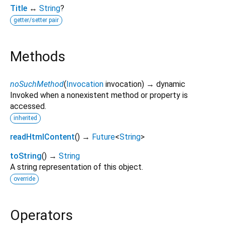
Title
↔
String
?
getter/setter pair
Methods
noSuchMethod
(
Invocation
invocation
)
→ dynamic
Invoked when a nonexistent method or property is
accessed.
inherited
readHtmlContent
(
)
→
Future
<
String
>
toString
(
)
→
String
A string representation of this object.
override
Operators