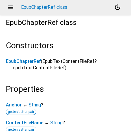
menu
dark_mode
EpubChapterRef class
EpubChapterRef
class
Constructors
EpubChapterRef
(
EpubTextContentFileRef?
epubTextContentFileRef
)
Properties
Anchor
↔
String
?
getter/setter pair
ContentFileName
↔
String
?
getter/setter pair