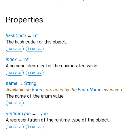
Properties
hashCode
→
int
The hash code for this object.
no setter
inherited
index
→
int
A numeric identifier for the enumerated value.
no setter
inherited
name
→
String
Available on
Enum
, provided by the
EnumName
extension
The name of the enum value.
no setter
runtimeType
→
Type
A representation of the runtime type of the object.
no setter
inherited