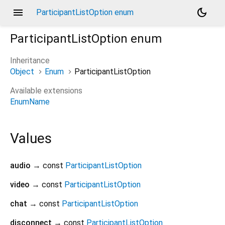
menu
dark_mode
ParticipantListOption enum
ParticipantListOption
enum
Inheritance
Object
Enum
ParticipantListOption
Available extensions
EnumName
Values
audio
→ const
ParticipantListOption
video
→ const
ParticipantListOption
chat
→ const
ParticipantListOption
disconnect
→ const
ParticipantListOption