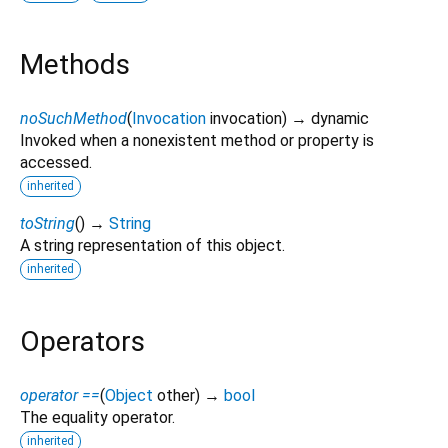
Methods
noSuchMethod
(
Invocation
invocation
)
→ dynamic
Invoked when a nonexistent method or property is
accessed.
inherited
toString
(
)
→
String
A string representation of this object.
inherited
Operators
operator ==
(
Object
other
)
→
bool
The equality operator.
inherited