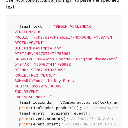
Use
to parse the specified
VComponent.parse(String)
text.
final
 text = 
'''BEGIN:VCALENDAR

VERSION:2.0

PRODID:-//hacksw/handcal//NONSGML v1.0//EN

BEGIN:VEVENT

UID:uid1@example.com

DTSTAMP:19970714T170000Z

ORGANIZER;CN=John Doe:MAILTO:john.doe@example.com
DTSTART:19970714T170000Z

DTEND:19970715T035959Z

RRULE:FREQ=YEARLY

SUMMARY:Bastille Day Party

GEO:48.85299;2.36885

END:VEVENT

END:VCALENDAR'''
;

final
 icalendar = VComponent.parse(text) 
as
 VCa
print
(icalendar.productId); 
// -//hacksw/handca
final
 event = icalendar.event!;

print
(event.summary); 
// Bastille Day Party
print
(event.start); 
// 1997-06-14 at 17:00