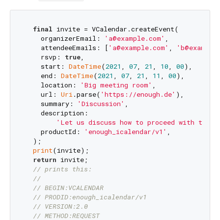
final
 invite = VCalendar.createEvent(

    organizerEmail: 
'a@example.com'
,

    attendeeEmails: [
'a@example.com'
, 
'b@example
    rsvp: 
true
,

    start: 
DateTime
(
2021
, 
07
, 
21
, 
10
, 
00
),

    end: 
DateTime
(
2021
, 
07
, 
21
, 
11
, 
00
),

    location: 
'Big meeting room'
,

    url: 
Uri
.parse(
'https://enough.de'
),

    summary: 
'Discussion'
,

    description:

'Let us discuss how to proceed with the e
    productId: 
'enough_icalendar/v1'
,

  );

print
(invite);

return
 invite;

// prints this:
//
// BEGIN:VCALENDAR
// PRODID:enough_icalendar/v1
// VERSION:2.0
// METHOD:REQUEST