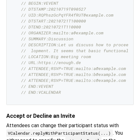
// BEGIN:VEVENT
// DTSTAMP:20210719T090527
// UID:RQPhszGcPqYFR4fRUT@example.com
// DTSTART:20210721T100000
// DTEND:20210721T110000
// ORGANIZER:mailto:a@example.com
// SUMMARY:Discussion
// DESCRIPTION:Let us discuss how to proceed wi
//  lopment. It seems that basic functionality 
// LOCATION:Big meeting room
// URL:https://enough.de
// ATTENDEE;RSVP=TRUE:mailto:a@example.com
// ATTENDEE;RSVP=TRUE:mailto:b@example.com
// ATTENDEE;RSVP=TRUE:mailto:c@example.com
// END:VEVENT
// END:VCALENDAR
Accept or Decline an Invite
Attendees can change their participant status with
. You
VCalendar.replyWithParticipantStatus(...)