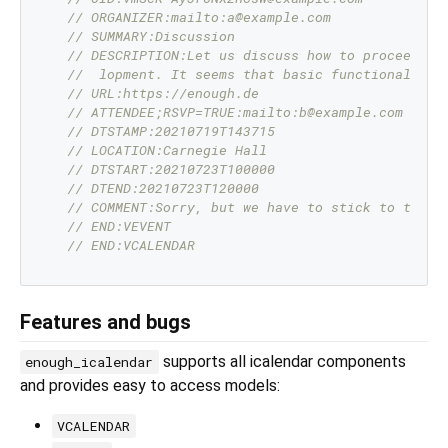
// ORGANIZER:mailto:a@example.com
// SUMMARY:Discussion
// DESCRIPTION:Let us discuss how to proceed wi
//  lopment. It seems that basic functionality 
// URL:https://enough.de
// ATTENDEE;RSVP=TRUE:mailto:b@example.com
// DTSTAMP:20210719T143715
// LOCATION:Carnegie Hall
// DTSTART:20210723T100000
// DTEND:20210723T120000
// COMMENT:Sorry, but we have to stick to the o
// END:VEVENT
// END:VCALENDAR
Features and bugs
supports all icalendar components
enough_icalendar
and provides easy to access models:
VCALENDAR