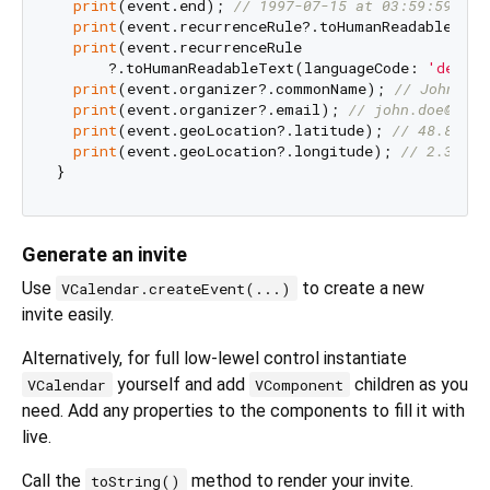
print
(event.end); 
// 1997-07-15 at 03:59:59
print
(event.recurrenceRule?.toHumanReadableText
print
(event.recurrenceRule

      ?.toHumanReadableText(languageCode: 
'de'
))
print
(event.organizer?.commonName); 
// John Doe
print
(event.organizer?.email); 
// john.doe@exam
print
(event.geoLocation?.latitude); 
// 48.85299
print
(event.geoLocation?.longitude); 
// 2.36885
Generate an invite
Use
to create a new
VCalendar.createEvent(...)
invite easily.
Alternatively, for full low-lewel control instantiate
yourself and add
children as you
VCalendar
VComponent
need. Add any properties to the components to fill it with
live.
Call the
method to render your invite.
toString()