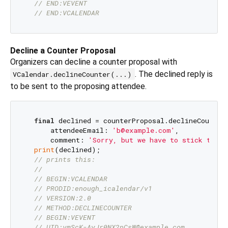
// END:VEVENT
// END:VCALENDAR 
Decline a Counter Proposal
Organizers can decline a counter proposal with
. The declined reply is
VCalendar.declineCounter(...)
to be sent to the proposing attendee.
final
 declined = counterProposal.declineCounter(
      attendeeEmail: 
'b@example.com'
,

      comment: 
'Sorry, but we have to stick to th
print
(declined);

// prints this:
//
// BEGIN:VCALENDAR
// PRODID:enough_icalendar/v1
// VERSION:2.0
// METHOD:DECLINECOUNTER
// BEGIN:VEVENT
// UID:vmScK-AyJr0NX2nCsW@example.com