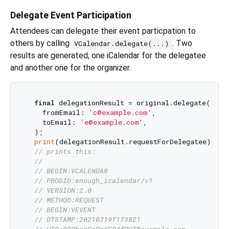
Delegate Event Participation
Attendees can delegate their event particpation to
others by calling
. Two
VCalendar.delegate(...)
results are generated, one iCalendar for the delegatee
and another one for the organizer.
final
 delegationResult = original.delegate(

    fromEmail: 
'c@example.com'
,

    toEmail: 
'e@example.com'
,

  );

print
(delegationResult.requestForDelegatee);

// prints this:
//
// BEGIN:VCALENDAR
// PRODID:enough_icalendar/v1
// VERSION:2.0
// METHOD:REQUEST
// BEGIN:VEVENT
// DTSTAMP:20210719T173821
// UID:RQPhszGcPqYFR4fRUT@example.com