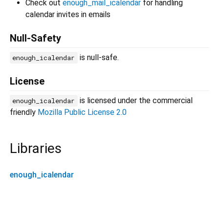
Check out
enough_mail_icalendar
for handling
calendar invites in emails
Null-Safety
is null-safe.
enough_icalendar
License
is licensed under the commercial
enough_icalendar
friendly
Mozilla Public License 2.0
Libraries
enough_icalendar