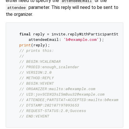
either need to specify the
or the
attendeeEmail
parameter. This reply will need to be sent to
attendee
the organizer.
final
 reply = invite.replyWithParticipantStatus(
      attendeeEmail: 
'b@example.com'
);

print
(reply);

// prints this:
//
// BEGIN:VCALENDAR
// PRODID:enough_icalendar
// VERSION:2.0
// METHOD:REPLY
// BEGIN:VEVENT
// ORGANIZER:mailto:a@example.com
// UID:jovSCDXQ3sI5mBuu32@example.com
// ATTENDEE;PARTSTAT=ACCEPTED:mailto:b@example.
// DTSTAMP:20210719T093653
// REQUEST-STATUS:2.0;Success
// END:VEVENT