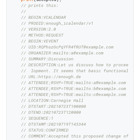
// prints this:
//
// BEGIN:VCALENDAR
// PRODID:enough_icalendar/v1
// VERSION:2.0
// METHOD:REQUEST
// BEGIN:VEVENT
// UID:RQPhszGcPqYFR4fRUT@example.com
// ORGANIZER:mailto:a@example.com
// SUMMARY:Discussion
// DESCRIPTION:Let us discuss how to proceed wi
//  lopment. It seems that basic functionality 
// URL:https://enough.de
// ATTENDEE;RSVP=TRUE:mailto:a@example.com
// ATTENDEE;RSVP=TRUE:mailto:b@example.com
// ATTENDEE;RSVP=TRUE:mailto:c@example.com
// LOCATION:Carnegie Hall
// DTSTART:20210723T100000
// DTEND:20210723T120000
// SEQUENCE:1
// DTSTAMP:20210719T143344
// STATUS:CONFIRMED
// COMMENT:Accepted this proposed change of dat