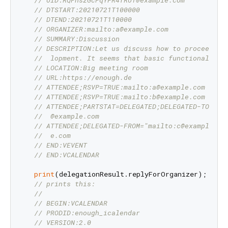
// DTSTART:20210721T100000
// DTEND:20210721T110000
// ORGANIZER:mailto:a@example.com
// SUMMARY:Discussion
// DESCRIPTION:Let us discuss how to proceed wi
//  lopment. It seems that basic functionality 
// LOCATION:Big meeting room
// URL:https://enough.de
// ATTENDEE;RSVP=TRUE:mailto:a@example.com
// ATTENDEE;RSVP=TRUE:mailto:b@example.com
// ATTENDEE;PARTSTAT=DELEGATED;DELEGATED-TO="ma
//  @example.com
// ATTENDEE;DELEGATED-FROM="mailto:c@example.co
//  e.com
// END:VEVENT
// END:VCALENDAR
print
(delegationResult.replyForOrganizer);

// prints this:
//
// BEGIN:VCALENDAR
// PRODID:enough_icalendar
// VERSION:2.0