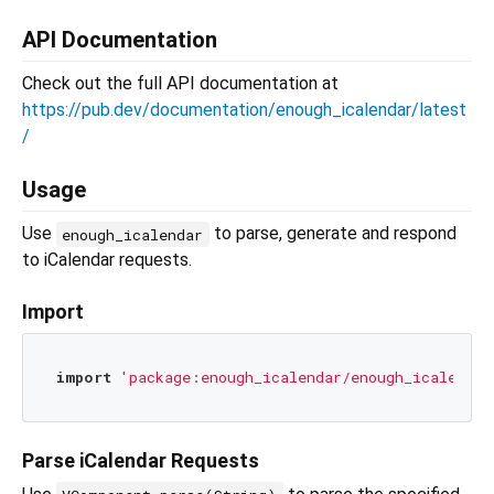
API Documentation
Check out the full API documentation at
https://pub.dev/documentation/enough_icalendar/latest
/
Usage
Use
to parse, generate and respond
enough_icalendar
to iCalendar requests.
Import
import
'package:enough_icalendar/enough_icalendar
Parse iCalendar Requests