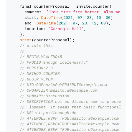
final
 counterProposal = invite.counter(

    comment: 
'This time fits better, also we nee
    start: 
DateTime
(
2021
, 
07
, 
23
, 
10
, 
00
),

    end: 
DateTime
(
2021
, 
07
, 
23
, 
12
, 
00
),

    location: 
'Carnegie Hall'
,

  );

print
(counterProposal);

// prints this:
//
// BEGIN:VCALENDAR
// PRODID:enough_icalendar/v1
// VERSION:2.0
// METHOD:COUNTER
// BEGIN:VEVENT
// UID:RQPhszGcPqYFR4fRUT@example.com
// ORGANIZER:mailto:a@example.com
// SUMMARY:Discussion
// DESCRIPTION:Let us discuss how to proceed wi
//  lopment. It seems that basic functionality 
// URL:https://enough.de
// ATTENDEE;RSVP=TRUE:mailto:a@example.com
// ATTENDEE;RSVP=TRUE:mailto:b@example.com
// ATTENDEE;RSVP=TRUE:mailto:c@example.com