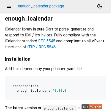
menu
dark_mode
enough_icalendar package
enough_icalendar
iCalendar library in pure Dart to parse, generate and
respond to iCal / ics invites. Fully compliant with the
iCalendar standard
RFC 5545
and compliant to all VEvent
functions of
iTIP / RFC 5546
.
Installation
Add this dependency your pubspec.yaml file:
dependencies:

  enough_icalendar: ^
0.10
.
0
The latest version or
is
.
enough_icalendar