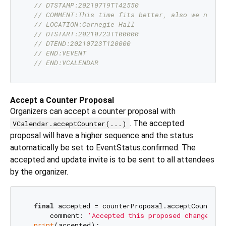
// DTSTAMP:20210719T142550
// COMMENT:This time fits better, also we need 
// LOCATION:Carnegie Hall
// DTSTART:20210723T100000
// DTEND:20210723T120000
// END:VEVENT
// END:VCALENDAR
Accept a Counter Proposal
Organizers can accept a counter proposal with
. The accepted
VCalendar.acceptCounter(...)
proposal will have a higher sequence and the status
automatically be set to EventStatus.confirmed. The
accepted and update invite is to be sent to all attendees
by the organizer.
final
 accepted = counterProposal.acceptCounter(

      comment: 
'Accepted this proposed change of 
print
(accepted);
