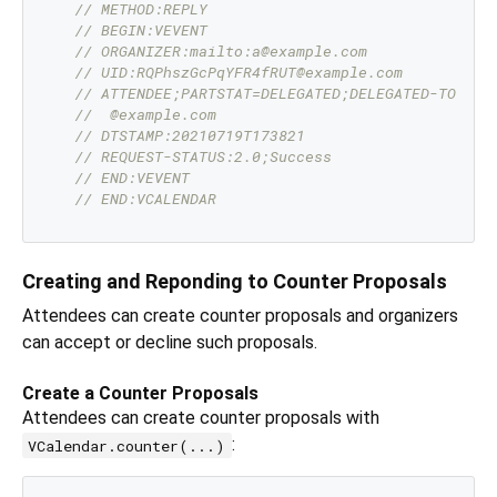
// METHOD:REPLY
// BEGIN:VEVENT
// ORGANIZER:mailto:a@example.com
// UID:RQPhszGcPqYFR4fRUT@example.com
// ATTENDEE;PARTSTAT=DELEGATED;DELEGATED-TO="ma
//  @example.com
// DTSTAMP:20210719T173821
// REQUEST-STATUS:2.0;Success
// END:VEVENT
// END:VCALENDAR
Creating and Reponding to Counter Proposals
Attendees can create counter proposals and organizers
can accept or decline such proposals.
Create a Counter Proposals
Attendees can create counter proposals with
:
VCalendar.counter(...)