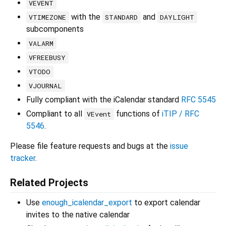
VEVENT
with the
and
VTIMEZONE
STANDARD
DAYLIGHT
subcomponents
VALARM
VFREEBUSY
VTODO
VJOURNAL
Fully compliant with the iCalendar standard
RFC 5545
Compliant to all
functions of
iTIP / RFC
VEvent
5546
.
Please file feature requests and bugs at the
issue
tracker
.
Related Projects
Use
enough_icalendar_export
to export calendar
invites to the native calendar