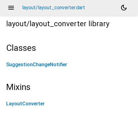
menu
dark_mode
layout/layout_converter.dart
layout/layout_converter
library
Classes
SuggestionChangeNotifier
Mixins
LayoutConverter