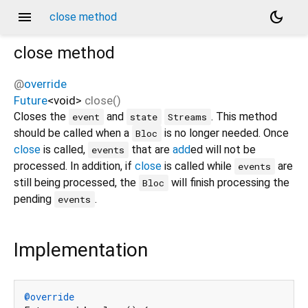
menu
dark_mode
close method
close
method
@
override
Future
<
void
>
close
(
)
Closes the
and
. This method
event
state
Streams
should be called when a
is no longer needed. Once
Bloc
close
is called,
that are
add
ed will not be
events
processed. In addition, if
close
is called while
are
events
still being processed, the
will finish processing the
Bloc
pending
.
events
Implementation
@override