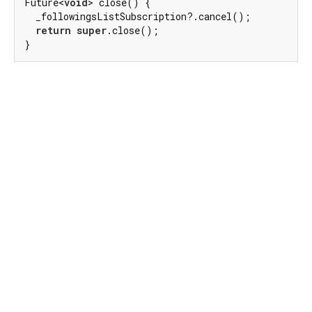
Future<
void
> close() {

  _followingsListSubscription?.cancel();

return
super
.close();

}