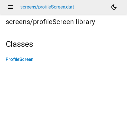
menu
dark_mode
screens/profileScreen.dart
screens/profileScreen
library
Classes
ProfileScreen