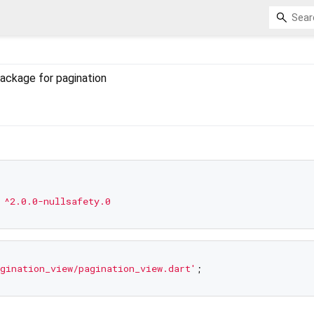
ackage for pagination
^2.0.0-nullsafety.0
gination_view/pagination_view.dart'