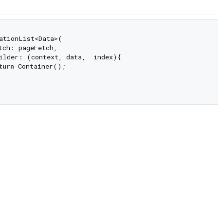
ationList<Data>(

tch: pageFetch,

ilder: (context, data,  index){

turn
 Container();
