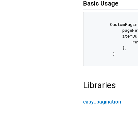
Basic Usage
       CustomPagin
            pageFe
            itemBu
re
            },

Libraries
easy_pagination