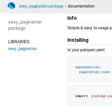
easy_pagination package
documentation
Info
easy_pagination
package
Simple & easy to usage p
Installing
LIBRARIES
easy_pagination
In your pubspec.yaml
dependencies:
pagination_view:
import
'package:pa