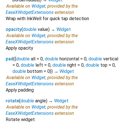
Available on
Widget
, provided by the
EaseXWidgetExtensions
extension
Wrap with InkWell for quick tap detection
opacity
(
double
value
)
→
Widget
Available on
Widget
, provided by the
EaseXWidgetExtensions
extension
Apply opacity
pad
(
{
double
all
=
0
,
double
horizontal
=
0
,
double
vertical
=
0
,
double
left
=
0
,
double
right
=
0
,
double
top
=
0
,
double
bottom
=
0
})
→
Widget
Available on
Widget
, provided by the
EaseXWidgetExtensions
extension
Apply padding
rotate
(
double
angle
)
→
Widget
Available on
Widget
, provided by the
EaseXWidgetExtensions
extension
Rotate widget