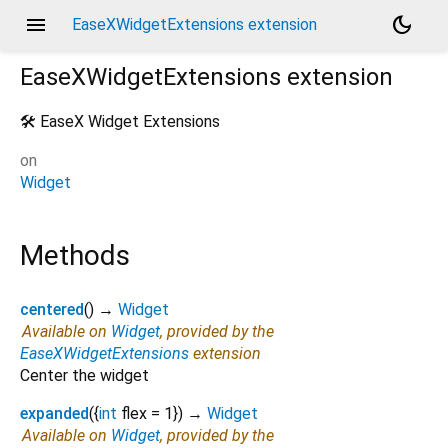
menu
dark_mode
EaseXWidgetExtensions extension
EaseXWidgetExtensions
extension
🛠️ EaseX Widget Extensions
on
Widget
Methods
centered
(
)
→
Widget
Available on
Widget
, provided by the
EaseXWidgetExtensions
extension
Center the widget
expanded
(
{
int
flex
=
1
})
→
Widget
Available on
Widget
, provided by the