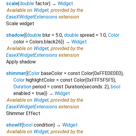
scale
(
double
factor
)
→
Widget
Available on
Widget
, provided by the
EaseXWidgetExtensions
extension
Scale widget
shadow
(
{
double
blur
=
5.0
,
double
spread
=
1.0
,
Color
color
=
Colors.black26
})
→
Widget
Available on
Widget
, provided by the
EaseXWidgetExtensions
extension
Apply shadow
shimmer
(
{
Color
baseColor
=
const Color(0xFFE0E0E0)
,
Color
highlightColor
=
const Color(0xFFF5F5F5)
,
Duration
period
=
const Duration(seconds: 2)
,
bool
enabled
=
true
})
→
Widget
Available on
Widget
, provided by the
EaseXWidgetExtensions
extension
Shimmer Effect
showIf
(
bool
condition
)
→
Widget
Available on
Widget
, provided by the