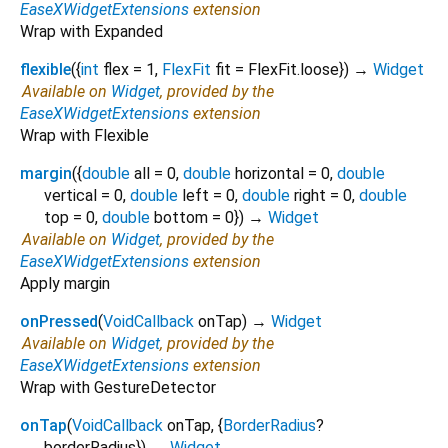
EaseXWidgetExtensions
extension
Wrap with Expanded
flexible
(
{
int
flex
=
1
,
FlexFit
fit
=
FlexFit.loose
})
→
Widget
Available on
Widget
, provided by the
EaseXWidgetExtensions
extension
Wrap with Flexible
margin
(
{
double
all
=
0
,
double
horizontal
=
0
,
double
vertical
=
0
,
double
left
=
0
,
double
right
=
0
,
double
top
=
0
,
double
bottom
=
0
})
→
Widget
Available on
Widget
, provided by the
EaseXWidgetExtensions
extension
Apply margin
onPressed
(
VoidCallback
onTap
)
→
Widget
Available on
Widget
, provided by the
EaseXWidgetExtensions
extension
Wrap with GestureDetector
onTap
(
VoidCallback
onTap
, {
BorderRadius
?
borderRadius
})
→
Widget