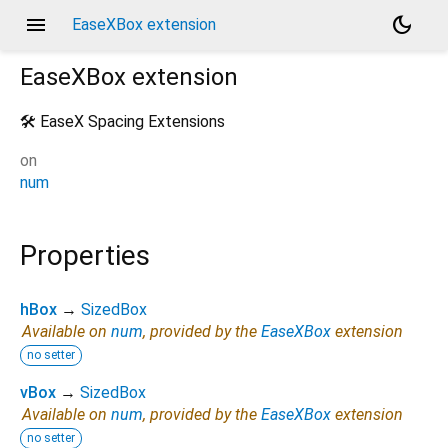
menu
dark_mode
EaseXBox extension
EaseXBox
extension
🛠️ EaseX Spacing Extensions
on
num
Properties
hBox
→
SizedBox
Available on
num
, provided by the
EaseXBox
extension
no setter
vBox
→
SizedBox
Available on
num
, provided by the
EaseXBox
extension
no setter