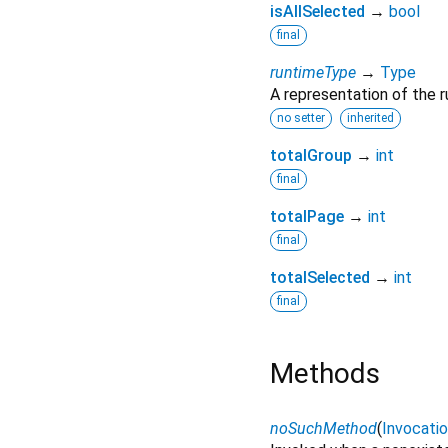
isAllSelected
→
bool
final
runtimeType
→
Type
A representation of the r
no setter
inherited
totalGroup
→
int
final
totalPage
→
int
final
totalSelected
→
int
final
Methods
noSuchMethod
(
Invocati