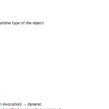
untime type of the object.
on
invocation
)
→ dynamic