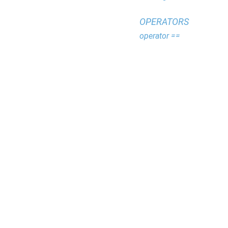
OPERATORS
operator ==