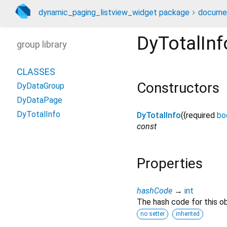
dynamic_paging_listview_widget package
docume
DyTotalInf
group library
CLASSES
Constructors
DyDataGroup
DyDataPage
DyTotalInfo
DyTotalInfo
({
required
bo
const
Properties
hashCode
→
int
The hash code for this ob
no setter
inherited