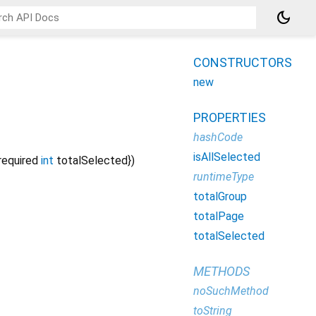
dark_mode
CONSTRUCTORS
new
PROPERTIES
hashCode
isAllSelected
required
int
totalSelected
})
runtimeType
totalGroup
totalPage
totalSelected
METHODS
noSuchMethod
toString