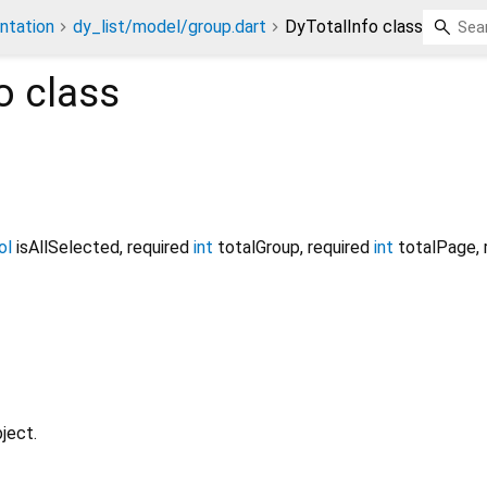
ntation
dy_list/model/group.dart
DyTotalInfo class
o
class
ol
isAllSelected
,
required
int
totalGroup
,
required
int
totalPage
,
ject.