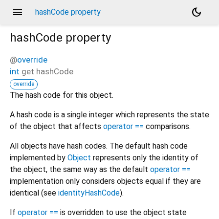
menu
dark_mode
hashCode property
hashCode
property
@
override
int
get
hashCode
override
The hash code for this object.
A hash code is a single integer which represents the state
of the object that affects
operator ==
comparisons.
All objects have hash codes. The default hash code
implemented by
Object
represents only the identity of
the object, the same way as the default
operator ==
implementation only considers objects equal if they are
identical (see
identityHashCode
).
If
operator ==
is overridden to use the object state