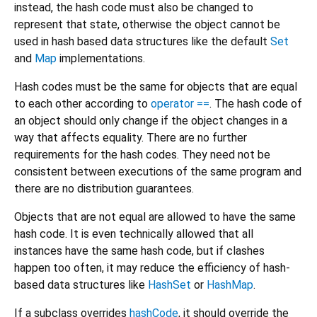
instead, the hash code must also be changed to
represent that state, otherwise the object cannot be
used in hash based data structures like the default
Set
and
Map
implementations.
Hash codes must be the same for objects that are equal
to each other according to
operator ==
. The hash code of
an object should only change if the object changes in a
way that affects equality. There are no further
requirements for the hash codes. They need not be
consistent between executions of the same program and
there are no distribution guarantees.
Objects that are not equal are allowed to have the same
hash code. It is even technically allowed that all
instances have the same hash code, but if clashes
happen too often, it may reduce the efficiency of hash-
based data structures like
HashSet
or
HashMap
.
If a subclass overrides
hashCode
, it should override the