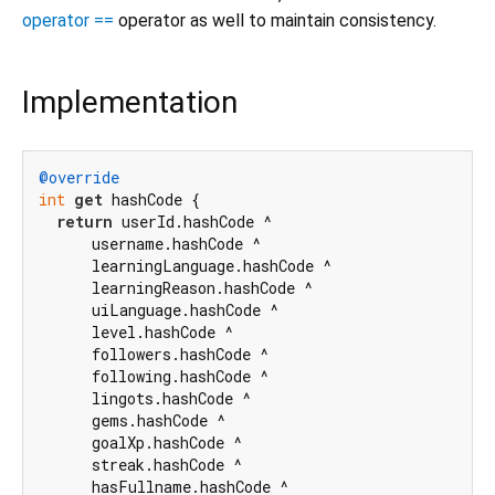
operator ==
operator as well to maintain consistency.
Implementation
@override
int
get
 hashCode {

return
 userId.hashCode ^

      username.hashCode ^

      learningLanguage.hashCode ^

      learningReason.hashCode ^

      uiLanguage.hashCode ^

      level.hashCode ^

      followers.hashCode ^

      following.hashCode ^

      lingots.hashCode ^

      gems.hashCode ^

      goalXp.hashCode ^

      streak.hashCode ^

      hasFullname.hashCode ^
