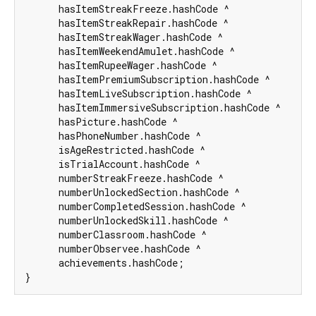
      hasItemStreakFreeze.hashCode ^

      hasItemStreakRepair.hashCode ^

      hasItemStreakWager.hashCode ^

      hasItemWeekendAmulet.hashCode ^

      hasItemRupeeWager.hashCode ^

      hasItemPremiumSubscription.hashCode ^

      hasItemLiveSubscription.hashCode ^

      hasItemImmersiveSubscription.hashCode ^

      hasPicture.hashCode ^

      hasPhoneNumber.hashCode ^

      isAgeRestricted.hashCode ^

      isTrialAccount.hashCode ^

      numberStreakFreeze.hashCode ^

      numberUnlockedSection.hashCode ^

      numberCompletedSession.hashCode ^

      numberUnlockedSkill.hashCode ^

      numberClassroom.hashCode ^

      numberObservee.hashCode ^

      achievements.hashCode;

}