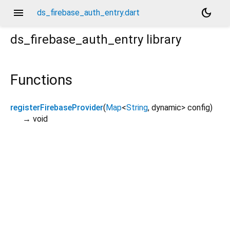
menu
dark_mode
ds_firebase_auth_entry.dart
ds_firebase_auth_entry
library
Functions
registerFirebaseProvider
(
Map
<
String
,
dynamic
>
config
)
→ void