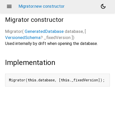
menu
dark_mode
Migrator.new constructor
Migrator
constructor
Migrator
(
GeneratedDatabase
database
, [
VersionedSchema
?
_fixedVersion
])
Used internally by drift when opening the database.
Implementation
Migrator(
this
.database, [
this
._fixedVersion]);