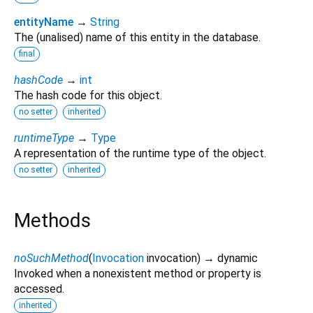
entityName
→
String
The (unalised) name of this entity in the database.
final
hashCode
→
int
The hash code for this object.
no setter
inherited
runtimeType
→
Type
A representation of the runtime type of the object.
no setter
inherited
Methods
noSuchMethod
(
Invocation
invocation
)
→ dynamic
Invoked when a nonexistent method or property is
accessed.
inherited