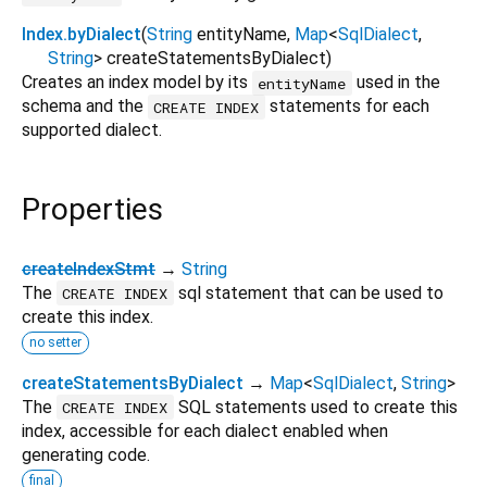
Index.byDialect
(
String
entityName
,
Map
<
SqlDialect
,
String
>
createStatementsByDialect
)
Creates an index model by its
used in the
entityName
schema and the
statements for each
CREATE INDEX
supported dialect.
Properties
createIndexStmt
→
String
The
sql statement that can be used to
CREATE INDEX
create this index.
no setter
createStatementsByDialect
→
Map
<
SqlDialect
,
String
>
The
SQL statements used to create this
CREATE INDEX
index, accessible for each dialect enabled when
generating code.
final