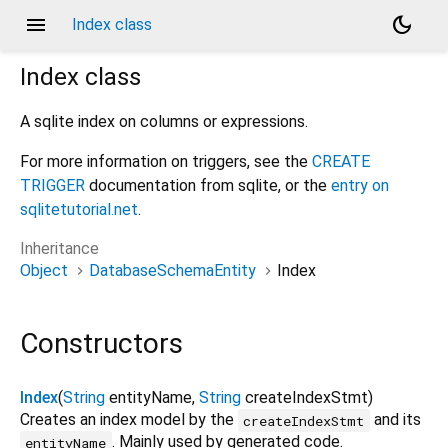
menu
dark_mode
Index class
Index
class
A sqlite index on columns or expressions.
For more information on triggers, see the
CREATE
TRIGGER
documentation from sqlite, or the
entry on
sqlitetutorial.net
.
Inheritance
Object
DatabaseSchemaEntity
Index
Constructors
Index
(
String
entityName
,
String
createIndexStmt
)
Creates an index model by the
and its
createIndexStmt
. Mainly used by generated code.
entityName