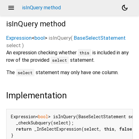
menu
dark_mode
isInQuery method
isInQuery
method
Expression
<
bool
>
isInQuery
(
BaseSelectStatement
select
)
An expression checking whether
is included in any
this
row of the provided
statement.
select
The
statement may only have one column.
select
Implementation
Expression<
bool
> isInQuery(BaseSelectStatement selec
  _checkSubquery(select);

return
 _InSelectExpression(select, 
this
, 
false
);

}