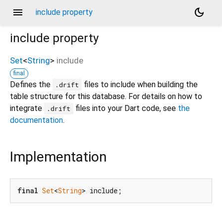
menu
dark_mode
include property
include
property
Set
<
String
>
include
final
Defines the
files to include when building the
.drift
table structure for this database. For details on how to
integrate
files into your Dart code, see
the
.drift
documentation
.
Implementation
final
Set
<
String
> include;