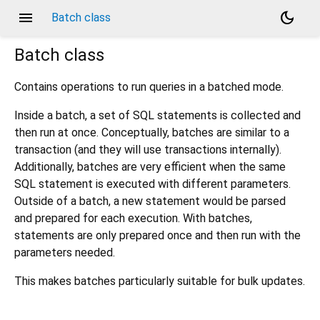
menu
dark_mode
Batch class
Batch
class
Contains operations to run queries in a batched mode.
Inside a batch, a set of SQL statements is collected and
then run at once. Conceptually, batches are similar to a
transaction (and they will use transactions internally).
Additionally, batches are very efficient when the same
SQL statement is executed with different parameters.
Outside of a batch, a new statement would be parsed
and prepared for each execution. With batches,
statements are only prepared once and then run with the
parameters needed.
This makes batches particularly suitable for bulk updates.