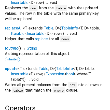
Insertable
<
D
>
row
)
→ void
Replaces the
from the
with the updated
row
table
values. The row in the table with the same primary key
will be replaced.
replaceAll
<
T extends
Table
,
D
>
(
TableInfo
<
T
,
D
>
table
,
Iterable
<
Insertable
<
D
>
>
rows
)
→ void
Helper that calls
replace
for all
.
rows
toString
(
)
→
String
A string representation of this object.
inherited
update
<
T extends
Table
,
D
>
(
TableInfo
<
T
,
D
>
table
,
Insertable
<
D
>
row
, {
Expression
<
bool
>
where
(
T
table
)?
})
→ void
Writes all present columns from the
into all rows in
row
the
that match the
clause.
table
where
Operators