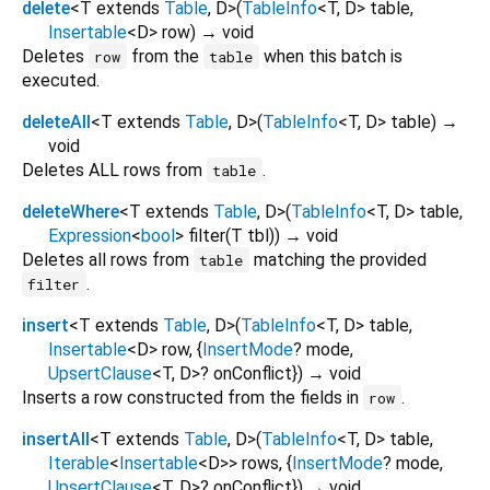
delete
<
T extends
Table
,
D
>
(
TableInfo
<
T
,
D
>
table
,
Insertable
<
D
>
row
)
→ void
Deletes
from the
when this batch is
row
table
executed.
deleteAll
<
T extends
Table
,
D
>
(
TableInfo
<
T
,
D
>
table
)
→
void
Deletes ALL rows from
.
table
deleteWhere
<
T extends
Table
,
D
>
(
TableInfo
<
T
,
D
>
table
,
Expression
<
bool
>
filter
(
T
tbl
)
)
→ void
Deletes all rows from
matching the provided
table
.
filter
insert
<
T extends
Table
,
D
>
(
TableInfo
<
T
,
D
>
table
,
Insertable
<
D
>
row
, {
InsertMode
?
mode
,
UpsertClause
<
T
,
D
>
?
onConflict
})
→ void
Inserts a row constructed from the fields in
.
row
insertAll
<
T extends
Table
,
D
>
(
TableInfo
<
T
,
D
>
table
,
Iterable
<
Insertable
<
D
>
>
rows
, {
InsertMode
?
mode
,
UpsertClause
<
T
,
D
>
?
onConflict
})
→ void