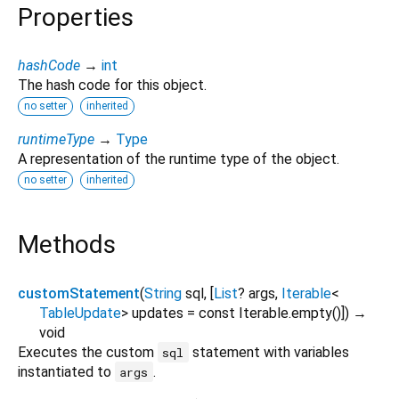
Properties
hashCode
→
int
The hash code for this object.
no setter
inherited
runtimeType
→
Type
A representation of the runtime type of the object.
no setter
inherited
Methods
customStatement
(
String
sql
, [
List
?
args
,
Iterable
<
TableUpdate
>
updates
=
const Iterable.empty()
])
→
void
Executes the custom
statement with variables
sql
instantiated to
.
args