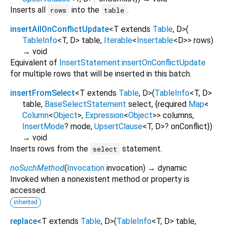
Inserts all
into the
.
rows
table
insertAllOnConflictUpdate
<
T extends
Table
,
D
>
(
TableInfo
<
T
,
D
>
table
,
Iterable
<
Insertable
<
D
>
>
rows
)
→ void
Equivalent of
InsertStatement.insertOnConflictUpdate
for multiple rows that will be inserted in this batch.
insertFromSelect
<
T extends
Table
,
D
>
(
TableInfo
<
T
,
D
>
table
,
BaseSelectStatement
select
, {
required
Map
<
Column
<
Object
>
,
Expression
<
Object
>
>
columns
,
InsertMode
?
mode
,
UpsertClause
<
T
,
D
>
?
onConflict
})
→ void
Inserts rows from the
statement.
select
noSuchMethod
(
Invocation
invocation
)
→ dynamic
Invoked when a nonexistent method or property is
accessed.
inherited
replace
<
T extends
Table
,
D
>
(
TableInfo
<
T
,
D
>
table
,