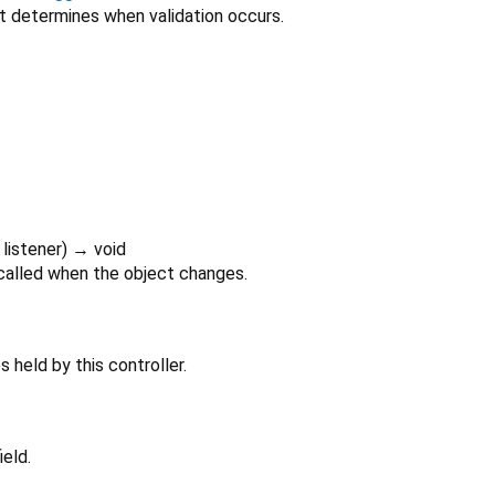
at determines when validation occurs.
listener
)
→ void
 called when the object changes.
 held by this controller.
ield.