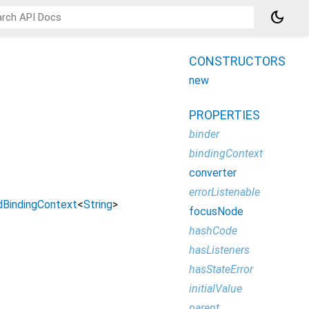
dark_mode
CONSTRUCTORS
new
PROPERTIES
binder
bindingContext
converter
errorListenable
dBindingContext
<
String
>
focusNode
hashCode
hasListeners
hasStateError
initialValue
parent