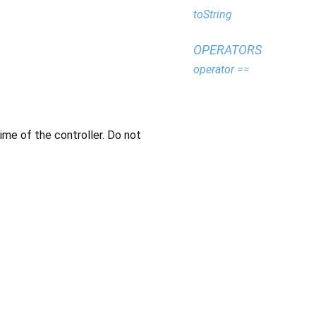
toString
OPERATORS
operator ==
time of the controller. Do not