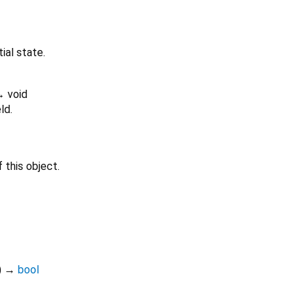
tial state.
 void
ld.
 this object.
)
→
bool