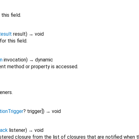
this field.
esult
result
)
→ void
or this field.
on
invocation
)
→ dynamic
nt method or property is accessed.
teners.
tionTrigger
?
trigger
])
→ void
back
listener
)
→ void
tered closure from the list of closures that are notified when 