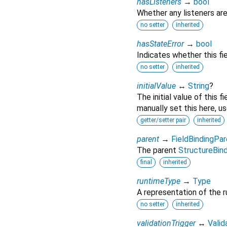
hasListeners
→
bool
Whether any listeners are
no setter
inherited
hasStateError
→
bool
Indicates whether this fie
no setter
inherited
initialValue
↔
String
?
The initial value of this 
manually set this here, u
getter/setter pair
inherited
parent
→
FieldBindingPar
The parent
StructureBind
final
inherited
runtimeType
→
Type
A representation of the r
no setter
inherited
validationTrigger
↔
Valid