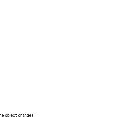
the object changes.