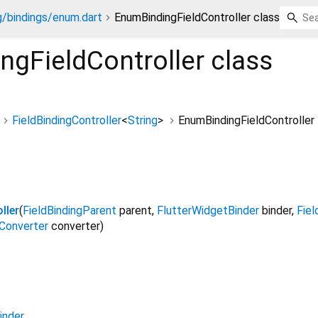
g/bindings/enum.dart
EnumBindingFieldController class
ngFieldController
class
FieldBindingController
<
String
>
EnumBindingFieldController
ller
(
FieldBindingParent
parent
,
FlutterWidgetBinder
binder
,
Fiel
Converter
converter
)
inder