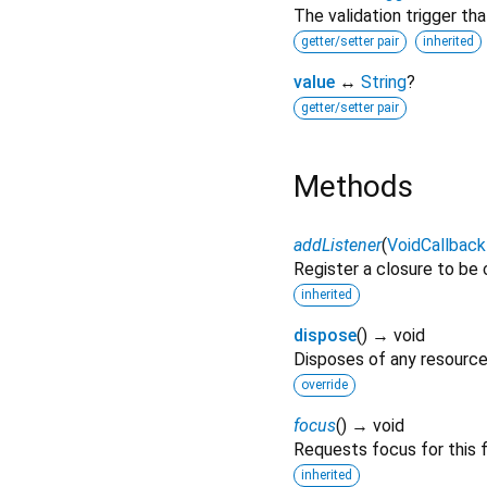
The validation trigger th
getter/setter pair
inherited
value
↔
String
?
getter/setter pair
Methods
addListener
(
VoidCallback
Register a closure to be
inherited
dispose
(
)
→ void
Disposes of any resources
override
focus
(
)
→ void
Requests focus for this f
inherited