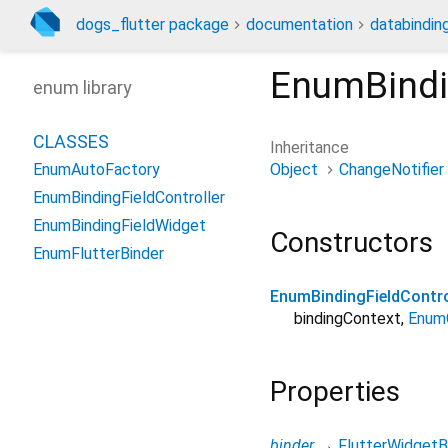
dogs_flutter package
documentation
databindin
EnumBindi
enum library
CLASSES
Inheritance
Object
ChangeNotifier
EnumAutoFactory
EnumBindingFieldController
EnumBindingFieldWidget
Constructors
EnumFlutterBinder
EnumBindingFieldContro
bindingContext
,
Enum
Properties
binder
→
FlutterWidgetB