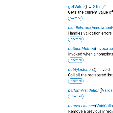
getValue
(
)
→
String
?
Gets the current value of 
override
handleErrors
(
AnnotationR
Handles validation errors f
inherited
noSuchMethod
(
Invocati
Invoked when a nonexiste
inherited
notifyListeners
(
)
→ void
Call all the registered lis
inherited
performValidation
(
[
Valida
inherited
removeListener
(
VoidCall
Remove a previously regis