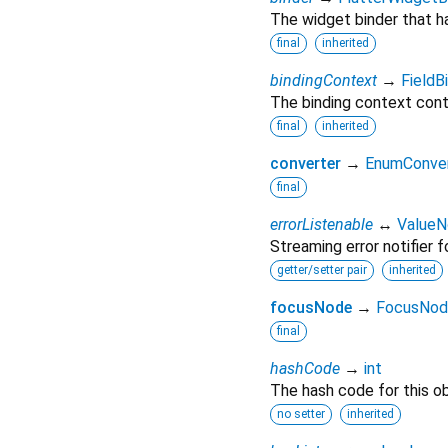
The widget binder that h
final
inherited
bindingContext
→
FieldB
The binding context conta
final
inherited
converter
→
EnumConve
final
errorListenable
↔
ValueNo
Streaming error notifier fo
getter/setter pair
inherited
focusNode
→
FocusNod
final
hashCode
→
int
The hash code for this ob
no setter
inherited