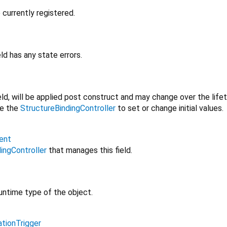
 currently registered.
ld has any state errors.
field, will be applied post construct and may change over the life
se the
StructureBindingController
to set or change initial values.
ent
ingController
that manages this field.
untime type of the object.
ationTrigger