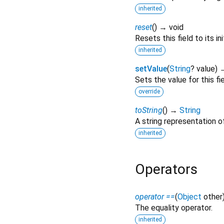
inherited
reset
(
)
→ void
Resets this field to its ini
inherited
setValue
(
String
?
value
)
→
Sets the value for this fie
override
toString
(
)
→
String
A string representation of
inherited
Operators
operator ==
(
Object
other
The equality operator.
inherited