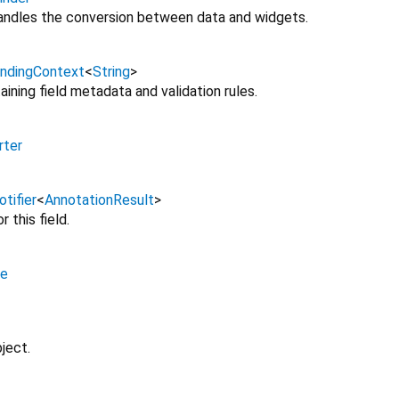
andles the conversion between data and widgets.
indingContext
<
String
>
ining field metadata and validation rules.
rter
tifier
<
AnnotationResult
>
r this field.
e
ject.