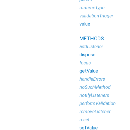
runtimeType
validationTrigger
value
METHODS
addListener
dispose
focus
getValue
handleErrors
noSuchMethod
notifyListeners
performValidation
removeListener
reset
setValue