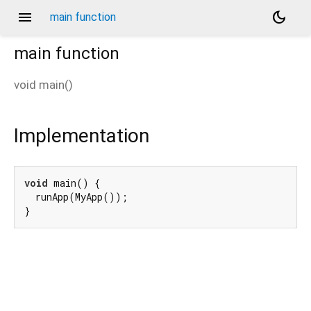
menu
dark_mode
main function
main
function
void
main
(
)
Implementation
void
 main() {

  runApp(MyApp());

}