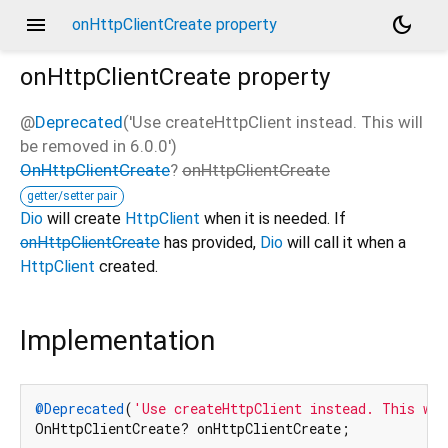
menu
dark_mode
onHttpClientCreate property
onHttpClientCreate
property
@
Deprecated
('Use createHttpClient instead. This will
be removed in 6.0.0')
OnHttpClientCreate
?
onHttpClientCreate
getter/setter pair
Dio
will create
HttpClient
when it is needed. If
onHttpClientCreate
has provided,
Dio
will call it when a
HttpClient
created.
Implementation
@Deprecated
(
'Use createHttpClient instead. This wil
OnHttpClientCreate? onHttpClientCreate;