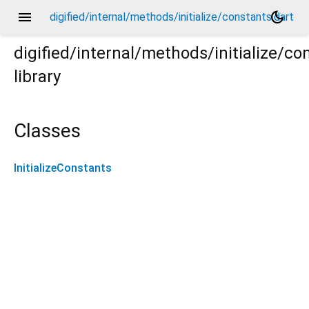
menu
dark_mode
digified/internal/methods/initialize/constants.dart
digified/internal/methods/initialize/co
library
Classes
InitializeConstants