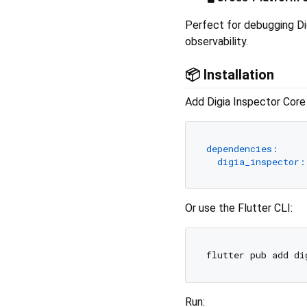
Perfect for debugging Di
observability.
📦 Installation
Add Digia Inspector Core
dependencies:
digia_inspector:
Or use the Flutter CLI:
Run: