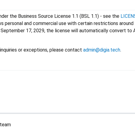
under the Business Source License 1.1 (BSL 1.1) - see the
LICEN
ws personal and commercial use with certain restrictions around
September 17, 2029, the license will automatically convert to
inquiries or exceptions, please contact
admin@digia.tech
.
a team