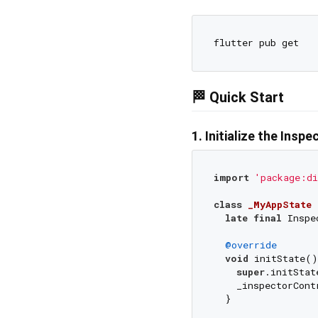
🏁 Quick Start
1. Initialize the Insp
import
'package:di
class
_MyAppState
late
final
 Inspe
@override
void
 initState()
super
.initStat
    _inspectorCont
  }
