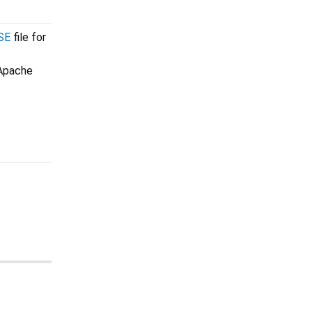
SE
file for
 Apache