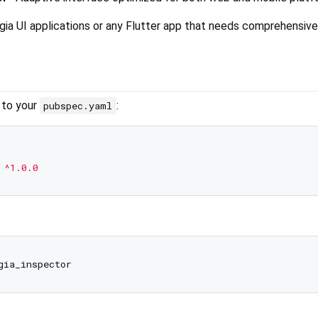
gia UI applications or any Flutter app that needs comprehensive
 to your
:
pubspec.yaml
^1.0.0