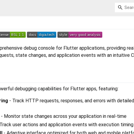
prehensive debug console for Flutter applications, providing rea
quests, state changes, and application events with an intuitive
werful debugging capabilities for Flutter apps, featuring:
ring
- Track HTTP requests, responses, and errors with detaile
- Monitor state changes across your application in real-time
Track user actions and application events with execution timing
UI
- Adaptive interface optimized for both web and mobile plat