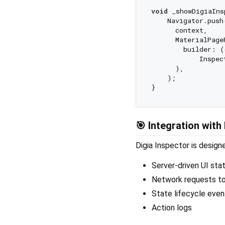
void
 _showDigiaIns
    Navigator.push(
      context,

      MaterialPageR
        builder: (
            Inspec
      ),

    );

🎯 Integration with 
Digia Inspector is desig
Server-driven UI sta
Network requests to
State lifecycle even
Action logs