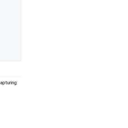
apturing: