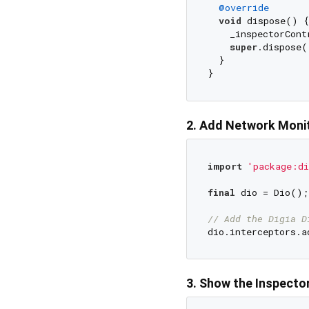
@override
void
 dispose() {

    _inspectorCont
super
.dispose()
  }

2. Add Network Monit
import
'package:di
final
 dio = Dio();

// Add the Digia D
3. Show the Inspecto