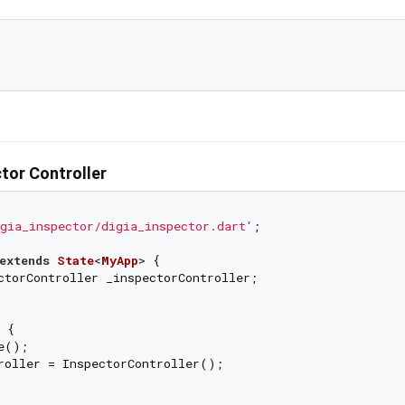
ector Controller
gia_inspector/digia_inspector.dart'
;

extends
State
<
MyApp
> 
{

ctorController _inspectorController;

 {

e();

roller = InspectorController();
