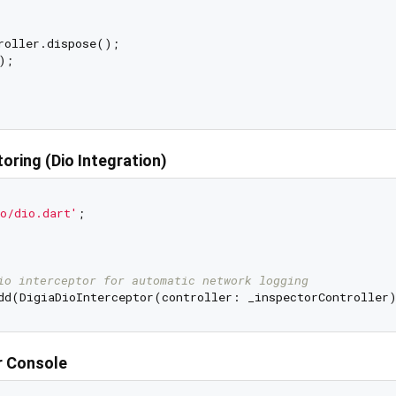
roller.dispose();

;

oring (Dio Integration)
o/dio.dart'
;

io interceptor for automatic network logging
r Console