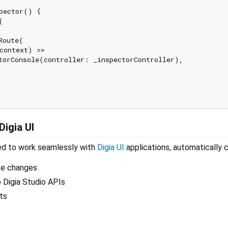
pector() {



oute(

context) =>

torConsole(controller: _inspectorController),

Digia UI
ned to work seamlessly with
Digia UI
applications, automatically c
te changes
 Digia Studio APIs
ts