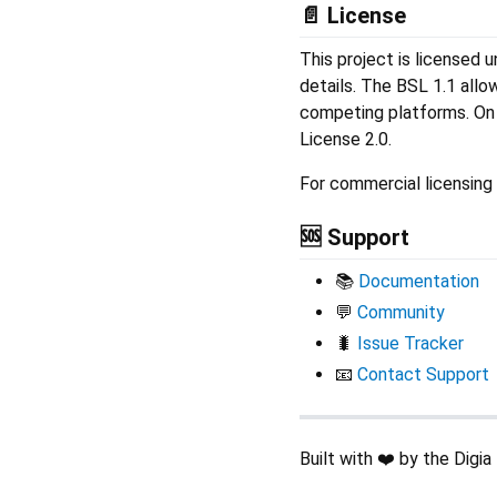
📄 License
This project is licensed 
details. The BSL 1.1 allo
competing platforms. On 
License 2.0.
For commercial licensing 
🆘 Support
📚
Documentation
💬
Community
🐛
Issue Tracker
📧
Contact Support
Built with ❤️ by the Digi