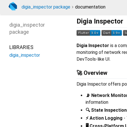
digia_inspector package
documentation
Digia Inspector
digia_inspector
package
Digia Inspector
is a com
LIBRARIES
monitoring of network re
digia_inspector
DevTools-like UI.
🚀 Overview
Digia Inspector offers po
📡 Network Monito
information
🔍 State Inspection
⚡ Action Logging
- 
🖥️ Cross-Platform 