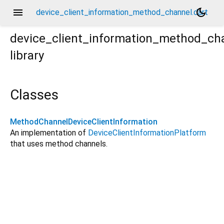
menu
dark_mode
device_client_information_method_channel.dart
device_client_information_method_ch
library
Classes
MethodChannelDeviceClientInformation
An implementation of
DeviceClientInformationPlatform
that uses method channels.