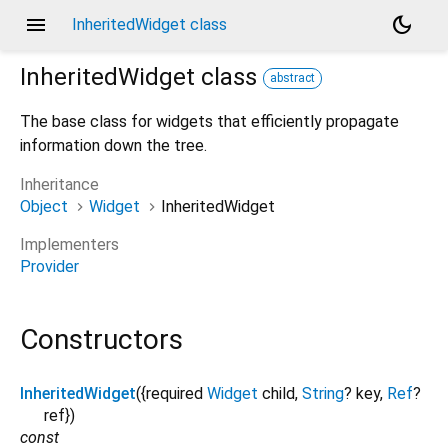
menu
dark_mode
InheritedWidget class
InheritedWidget
class
abstract
The base class for widgets that efficiently propagate
information down the tree.
Inheritance
Object
Widget
InheritedWidget
Implementers
Provider
Constructors
InheritedWidget
({
required
Widget
child
,
String
?
key
,
Ref
?
ref
})
const