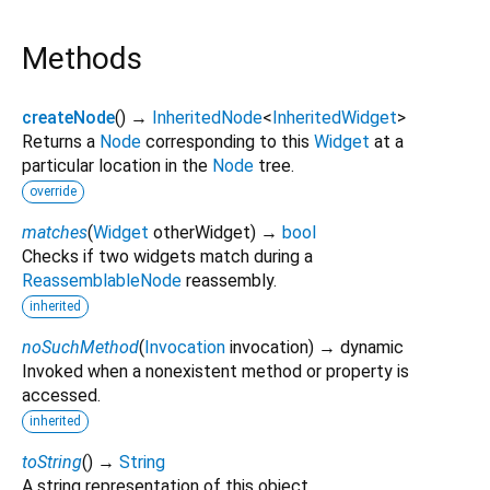
Methods
createNode
(
)
→
InheritedNode
<
InheritedWidget
>
Returns a
Node
corresponding to this
Widget
at a
particular location in the
Node
tree.
override
matches
(
Widget
otherWidget
)
→
bool
Checks if two widgets match during a
ReassemblableNode
reassembly.
inherited
noSuchMethod
(
Invocation
invocation
)
→ dynamic
Invoked when a nonexistent method or property is
accessed.
inherited
toString
(
)
→
String
A string representation of this object.