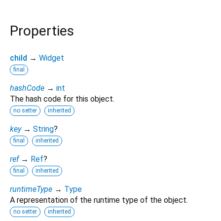
Properties
child
→
Widget
final
hashCode
→
int
The hash code for this object.
no setter
inherited
key
→
String
?
final
inherited
ref
→
Ref
?
final
inherited
runtimeType
→
Type
A representation of the runtime type of the object.
no setter
inherited