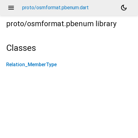
menu
dark_mode
proto/osmformat.pbenum.dart
proto/osmformat.pbenum
library
Classes
Relation_MemberType