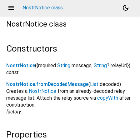
menu
dark_mode
NostrNotice class
NostrNotice
class
Constructors
NostrNotice
({
required
String
message
,
String
?
relayUrl
})
const
NostrNotice.fromDecodedMessage
(
List
decoded
)
Creates a
NostrNotice
from an already-decoded relay
message list. Attach the relay source via
copyWith
after
construction.
factory
Properties