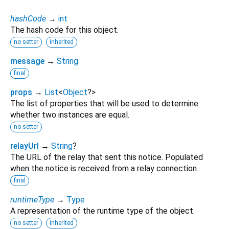
hashCode
→
int
The hash code for this object.
no setter
inherited
message
→
String
final
props
→
List
<
Object
?
>
The list of properties that will be used to determine
whether two instances are equal.
no setter
relayUrl
→
String
?
The URL of the relay that sent this notice. Populated
when the notice is received from a relay connection.
final
runtimeType
→
Type
A representation of the runtime type of the object.
no setter
inherited