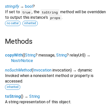
stringify
→
bool
?
If set to
, the
method will be overridden
true
toString
to output this instance's
.
props
no setter
inherited
Methods
copyWith
(
{
String
?
message
,
String
?
relayUrl
})
→
NostrNotice
noSuchMethod
(
Invocation
invocation
)
→ dynamic
Invoked when a nonexistent method or property is
accessed.
inherited
toString
(
)
→
String
A string representation of this object.