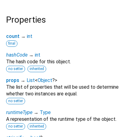
Properties
count
→
int
final
hashCode
→
int
The hash code for this object.
no setter
inherited
props
→
List
<
Object
?
>
The list of properties that will be used to determine
whether two instances are equal.
no setter
runtimeType
→
Type
A representation of the runtime type of the object.
no setter
inherited