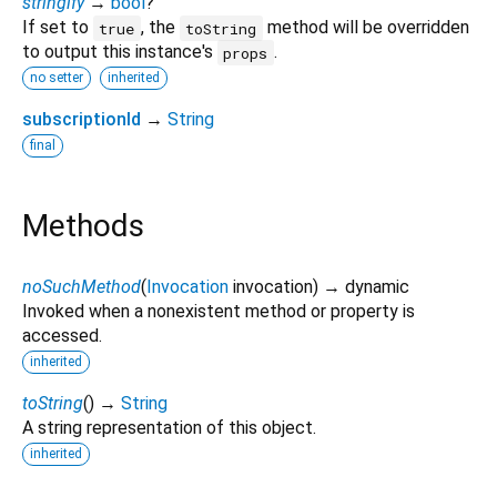
stringify
→
bool
?
If set to
, the
method will be overridden
true
toString
to output this instance's
.
props
no setter
inherited
subscriptionId
→
String
final
Methods
noSuchMethod
(
Invocation
invocation
)
→ dynamic
Invoked when a nonexistent method or property is
accessed.
inherited
toString
(
)
→
String
A string representation of this object.
inherited