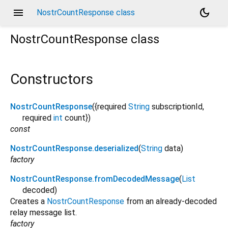
menu
dark_mode
NostrCountResponse class
NostrCountResponse
class
Constructors
NostrCountResponse
({
required
String
subscriptionId
,
required
int
count
})
const
NostrCountResponse.deserialized
(
String
data
)
factory
NostrCountResponse.fromDecodedMessage
(
List
decoded
)
Creates a
NostrCountResponse
from an already-decoded
relay message list.
factory