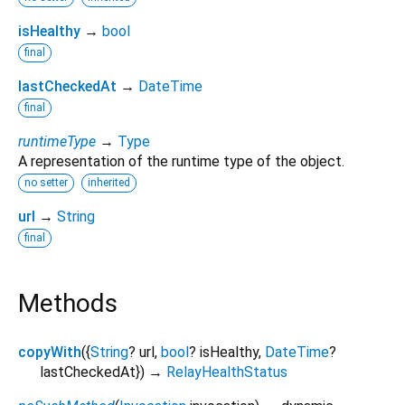
isHealthy
→
bool
final
lastCheckedAt
→
DateTime
final
runtimeType
→
Type
A representation of the runtime type of the object.
no setter
inherited
url
→
String
final
Methods
copyWith
(
{
String
?
url
,
bool
?
isHealthy
,
DateTime
?
lastCheckedAt
})
→
RelayHealthStatus