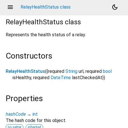
menu
dark_mode
RelayHealthStatus class
RelayHealthStatus
class
Represents the health status of a relay.
Constructors
RelayHealthStatus
({
required
String
url
,
required
bool
isHealthy
,
required
DateTime
lastCheckedAt
})
Properties
hashCode
→
int
The hash code for this object.
no setter
inherited