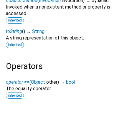
noSuchMethod
(
Invocation
invocation
)
→ dynamic
Invoked when a nonexistent method or property is
accessed.
inherited
toString
(
)
→
String
A string representation of this object.
inherited
Operators
operator ==
(
Object
other
)
→
bool
The equality operator.
inherited
dart_nostr 10.0.1