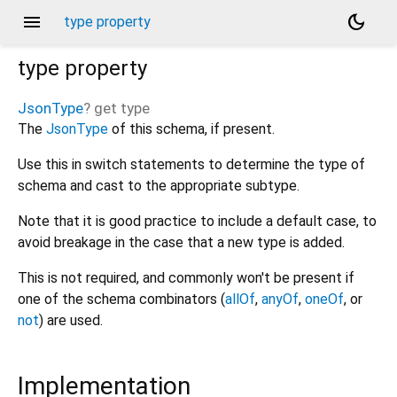
menu
dark_mode
type property
type
property
JsonType
?
get
type
The
JsonType
of this schema, if present.
Use this in switch statements to determine the type of
schema and cast to the appropriate subtype.
Note that it is good practice to include a default case, to
avoid breakage in the case that a new type is added.
This is not required, and commonly won't be present if
one of the schema combinators (
allOf
,
anyOf
,
oneOf
, or
not
) are used.
Implementation