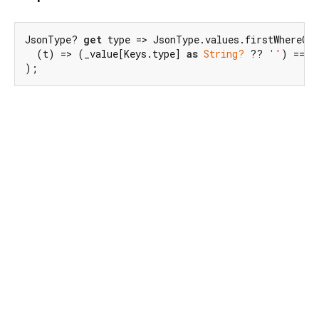
JsonType? 
get
 type => JsonType.values.firstWhereOrN
  (t) => (_value[Keys.type] 
as
String?
 ?? 
''
) == t
);