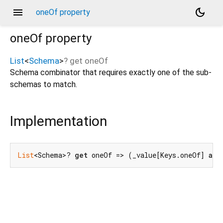
menu
dark_mode
oneOf property
oneOf
property
List
<
Schema
>
?
get
oneOf
Schema combinator that requires exactly one of the sub-
schemas to match.
Implementation
List
<Schema>? 
get
 oneOf => (_value[Keys.oneOf] 
as